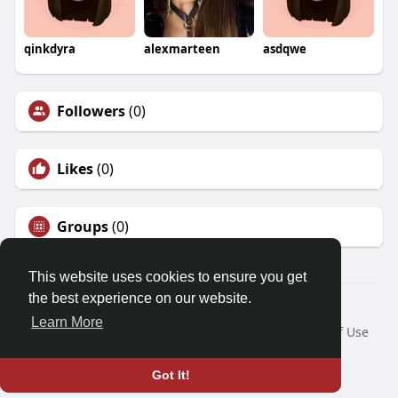
qinkdyra
alexmarteen
asdqwe
Followers
(0)
Likes
(0)
Groups
(0)
This website uses cookies to ensure you get
the best experience on our website.
© 2026 Demo site for SFU
Learn More
Home
About
Contact Us
Privacy Policy
Terms of Use
Request a Refund
Blog
Developers
Language
Got It!