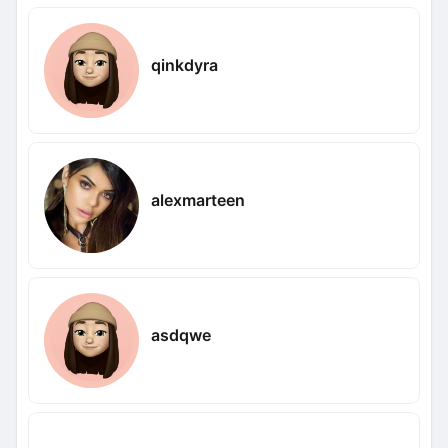
qinkdyra
alexmarteen
asdqwe