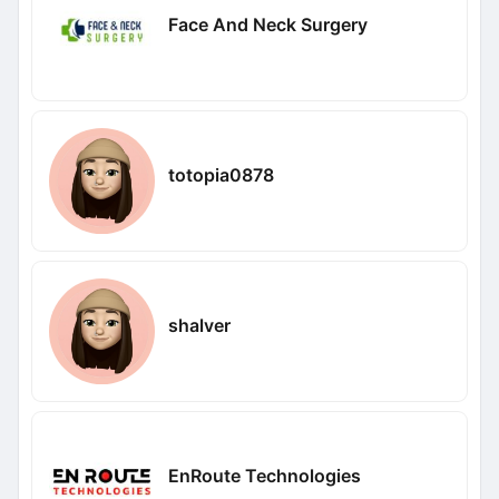
Face And Neck Surgery
totopia0878
shalver
EnRoute Technologies