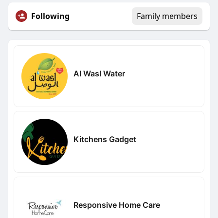
Following
Family members
Al Wasl Water
Kitchens Gadget
Responsive Home Care