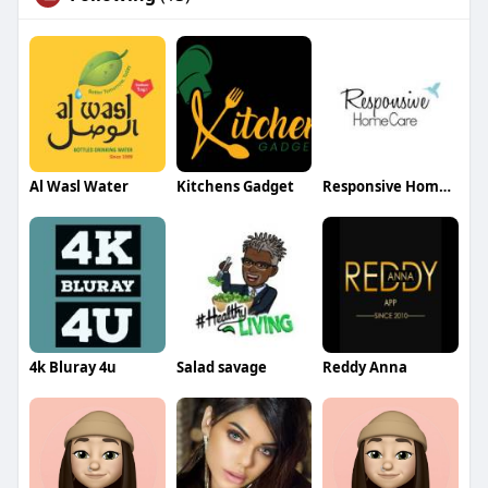
Al Wasl Water
Kitchens Gadget
Responsive Home Care
4k Bluray 4u
Salad savage
Reddy Anna