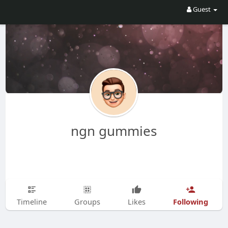
Guest
ngn gummies
Following
Timeline
Groups
Likes