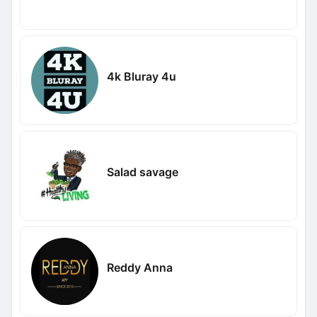
4k Bluray 4u
Salad savage
Reddy Anna