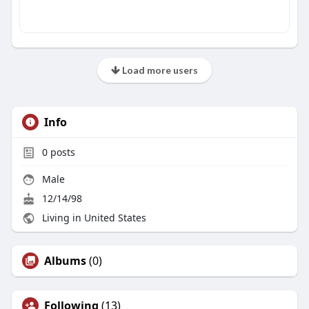
Load more users
Info
0
posts
Male
12/14/98
Living in United States
Albums
(0)
Following
(13)