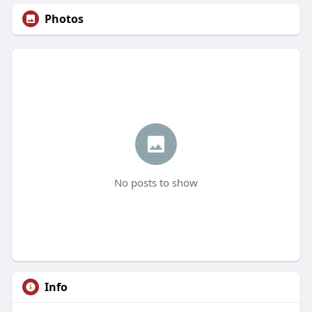
Photos
No posts to show
Info