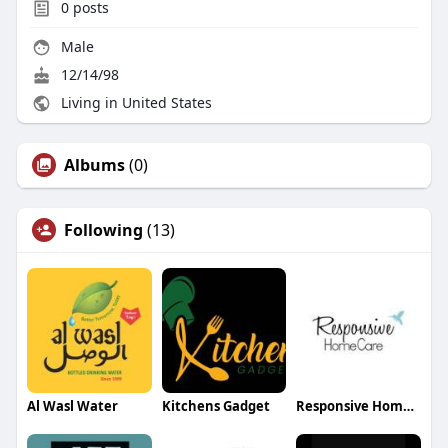
0
posts
Male
12/14/98
Living in United States
Albums
(0)
Following
(13)
Al Wasl Water
Kitchens Gadget
Responsive Home Care