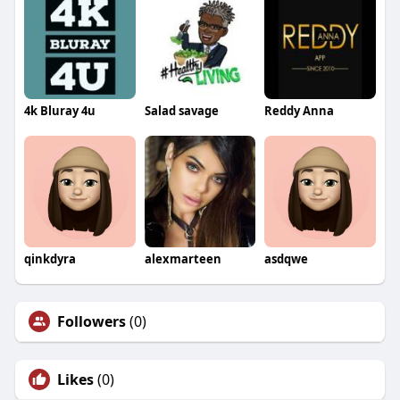
4k Bluray 4u
Salad savage
Reddy Anna
qinkdyra
alexmarteen
asdqwe
Followers
(0)
Likes
(0)