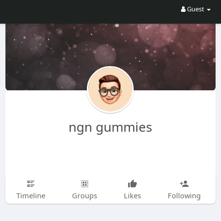
Guest
ngn gummies
Timeline
Groups
Likes
Following