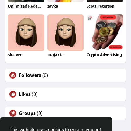
Unlimited Redemption NewYork
zavka
Scott Peterson
shalver
prajakta
Crypto Advertising
Followers
(0)
Likes
(0)
Groups
(0)
This website uses cookies to ensure you get