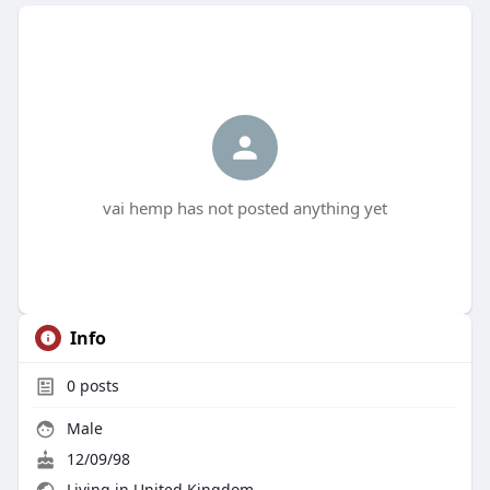
vai hemp has not posted anything yet
Info
0
posts
Male
12/09/98
Living in United Kingdom