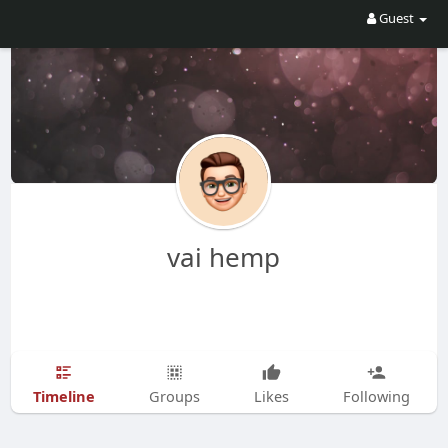
Guest
vai hemp
Timeline
Groups
Likes
Following