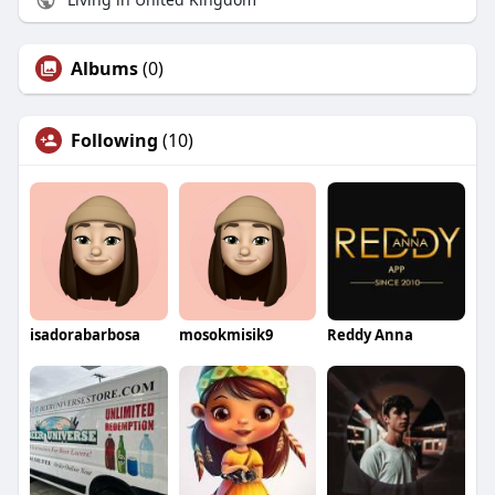
Albums
(0)
Following
(10)
isadorabarbosa
mosokmisik9
Reddy Anna