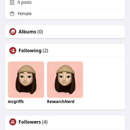
0
posts
Female
Albums
(0)
Following
(2)
mcgriffs
ResearchNerd
Followers
(4)