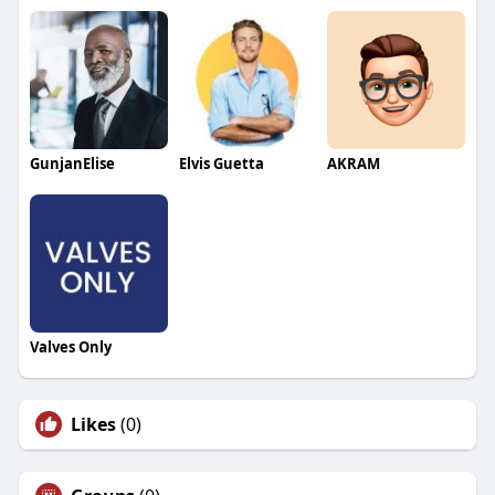
GunjanElise
Elvis Guetta
AKRAM
Valves Only
Likes
(0)