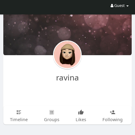
Guest
ravina
Timeline
Groups
Likes
Following