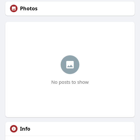
Photos
No posts to show
Info