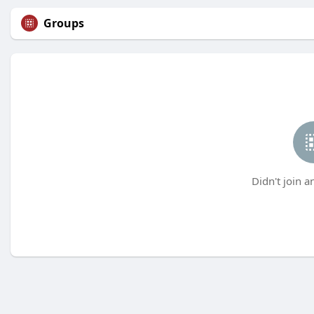
Groups
Didn't join a