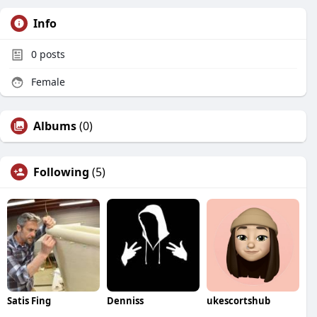
Info
0
posts
Female
Albums
(0)
Following
(5)
Satis Fing
Denniss
ukescortshub