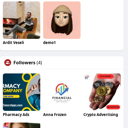
Ardit Veseli
demo1
Followers
(4)
Pharmacy Ads
Anna Frozen
Crypto Advertising