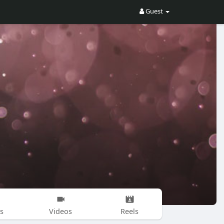
Guest
s
Videos
Reels