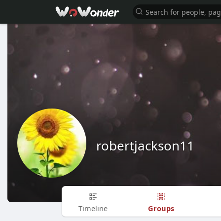
robertjackson11
Groups
Timeline