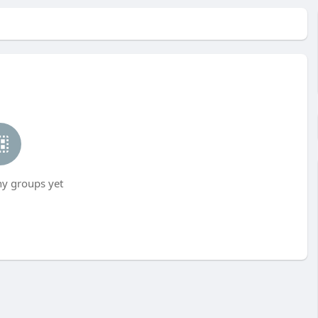
ny groups yet