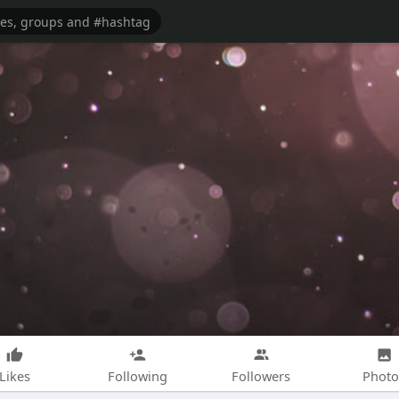
Likes
Following
Followers
Photo