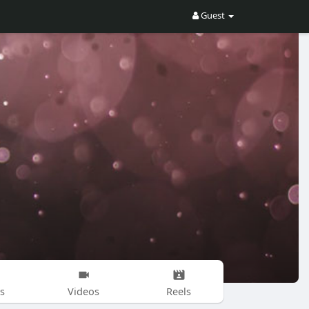
Guest
s
Videos
Reels