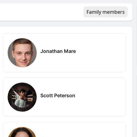
Family members
Jonathan Mare
Scott Peterson