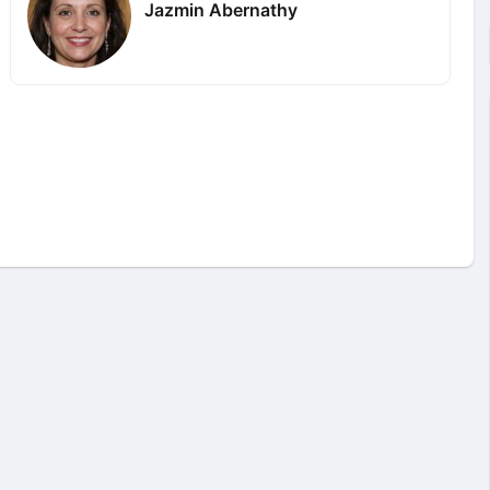
Jazmin Abernathy