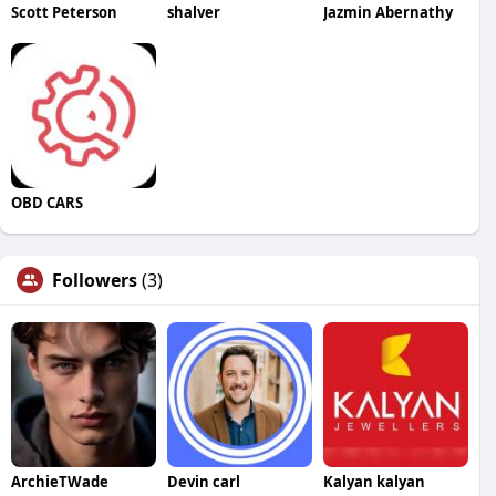
Scott Peterson
shalver
Jazmin Abernathy
OBD CARS
Followers
(3)
ArchieTWade
Devin carl
Kalyan kalyan