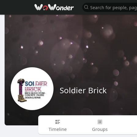
Soldier Brick
Timeline
Groups