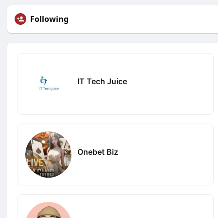
Following
IT Tech Juice
Onebet Biz