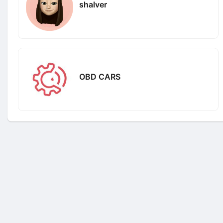
shalver
OBD CARS