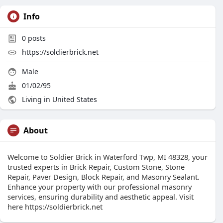
Info
0
posts
https://soldierbrick.net
Male
01/02/95
Living in United States
About
Welcome to Soldier Brick in Waterford Twp, MI 48328, your
trusted experts in Brick Repair, Custom Stone, Stone
Repair, Paver Design, Block Repair, and Masonry Sealant.
Enhance your property with our professional masonry
services, ensuring durability and aesthetic appeal. Visit
here https://soldierbrick.net