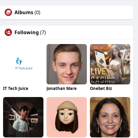
Albums
(0)
Following
(7)
IT Tech Juice
Jonathan Mare
Onebet Biz