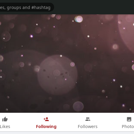
Following
Likes
Followers
Photo