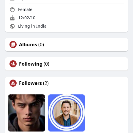
Female
12/02/10
Living in India
Albums
(0)
Following
(0)
Followers
(2)