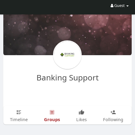
Guest
Banking Support
Groups
Timeline
Likes
Following