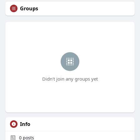
Groups
Didn't join any groups yet
Info
0
posts