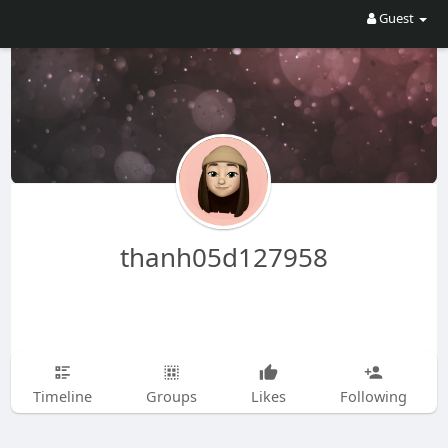
Guest
thanh05d127958
Timeline
Groups
Likes
Following