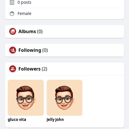
0
posts
Female
Albums
(0)
Following
(0)
Followers
(2)
gluco vita
Jelly John