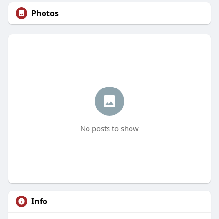
Photos
No posts to show
Info