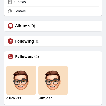
0
posts
Female
Albums
(0)
Following
(0)
Followers
(2)
gluco vita
Jelly John