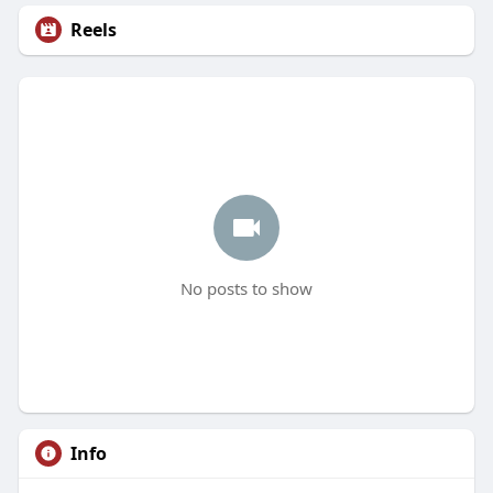
Reels
No posts to show
Info