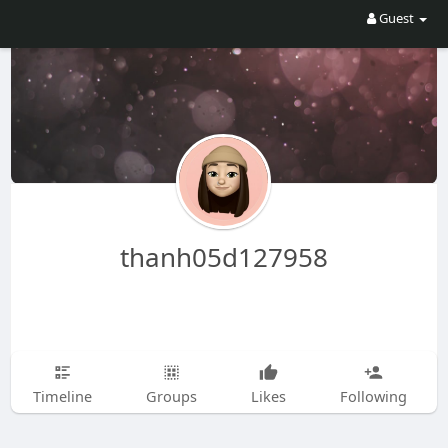
Guest
thanh05d127958
Timeline
Groups
Likes
Following