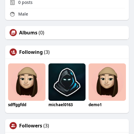
0
posts
Male
Albums
(0)
Following
(3)
sdffggfdd
michael0163
demo1
Followers
(3)