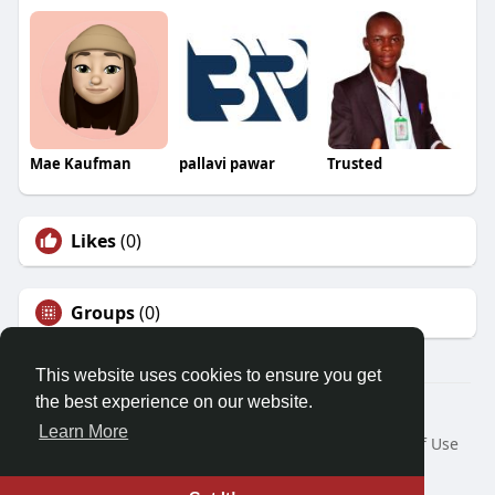
Mae Kaufman
pallavi pawar
Trusted
Likes
(0)
Groups
(0)
This website uses cookies to ensure you get
the best experience on our website.
© 2026 Demo site for SFU
Learn More
Home
About
Contact Us
Privacy Policy
Terms of Use
Request a Refund
Blog
Developers