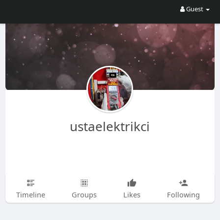
Guest
ustaelektrikci
Timeline
Groups
Likes
Following