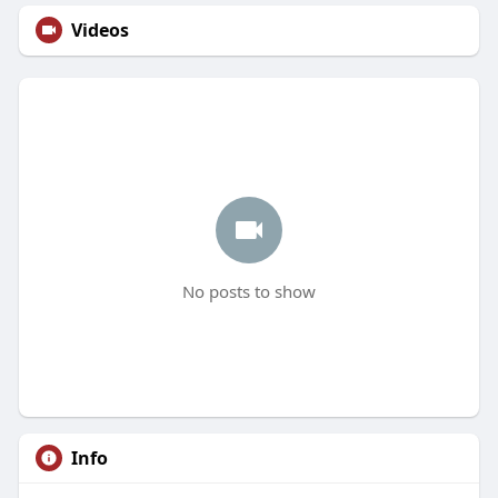
Videos
No posts to show
Info