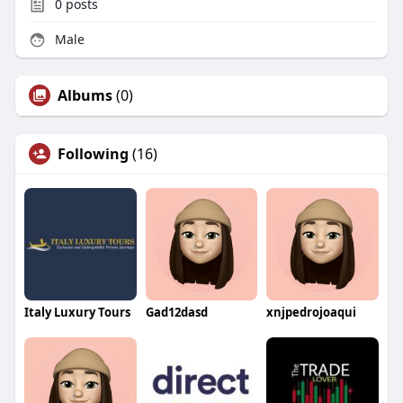
0
posts
Male
Albums
(0)
Following
(16)
Italy Luxury Tours
Gad12dasd
xnjpedrojoaqui