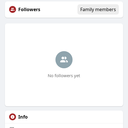
Followers
Family members
No followers yet
Info