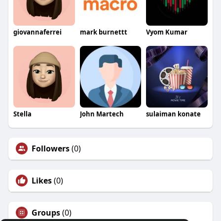
giovannaferrei
mark burnettt
Vyom Kumar
Stella
John Martech
sulaiman konate
Followers
(0)
Likes
(0)
Groups
(0)