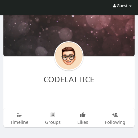
Guest
CODELATTICE
Timeline
Groups
Likes
Following