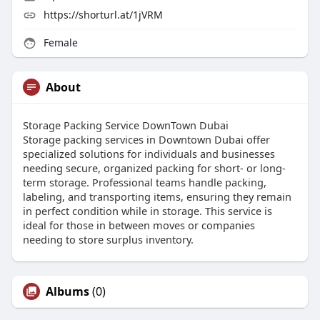
https://shorturl.at/1jVRM
Female
About
Storage Packing Service DownTown Dubai
Storage packing services in Downtown Dubai offer
specialized solutions for individuals and businesses
needing secure, organized packing for short- or long-
term storage. Professional teams handle packing,
labeling, and transporting items, ensuring they remain
in perfect condition while in storage. This service is
ideal for those in between moves or companies
needing to store surplus inventory.
Albums
(0)