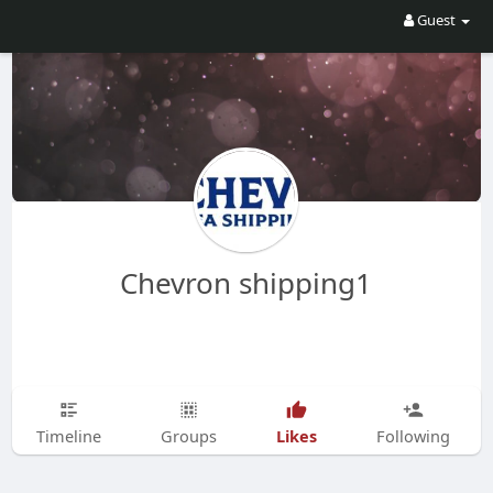
Guest
Chevron shipping1
Likes
Timeline
Groups
Following