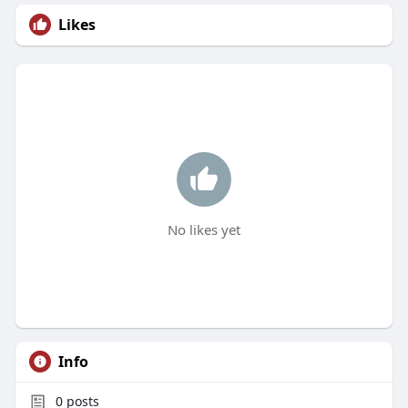
Likes
No likes yet
Info
0
posts