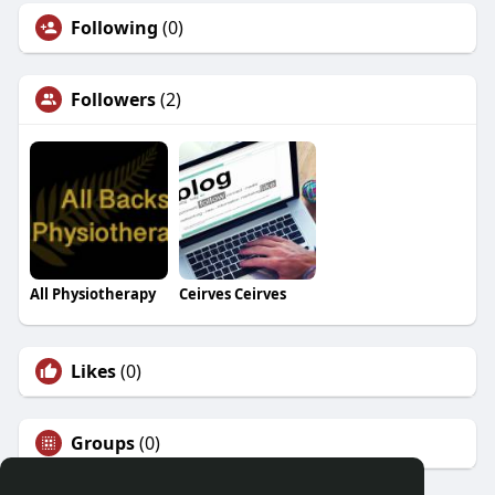
Following
(0)
Followers
(2)
All Physiotherapy
Ceirves Ceirves
Likes
(0)
Groups
(0)