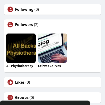
Following
(0)
Followers
(2)
All Physiotherapy
Ceirves Ceirves
Likes
(0)
Groups
(0)