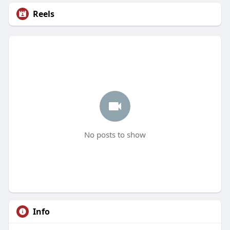
Reels
No posts to show
Info