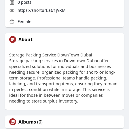
0
posts
https://shorturl.at/1jVRM
Female
About
Storage Packing Service DownTown Dubai
Storage packing services in Downtown Dubai offer
specialized solutions for individuals and businesses
needing secure, organized packing for short- or long-
term storage. Professional teams handle packing,
labeling, and transporting items, ensuring they remain
in perfect condition while in storage. This service is
ideal for those in between moves or companies
needing to store surplus inventory.
Albums
(0)