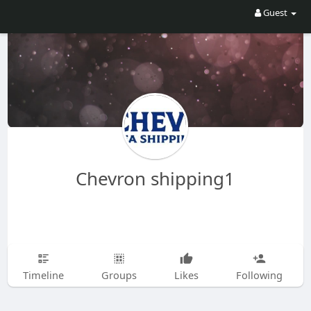
Guest
Chevron shipping1
Timeline
Groups
Likes
Following