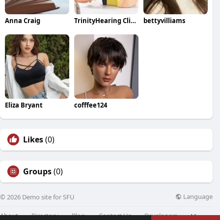
Anna Craig
TrinityHearing Clinic
bettyvilliams
Eliza Bryant
cofffee124
Likes
(0)
Groups
(0)
Language
© 2026 Demo site for SFU
About
Directory
Blog
Contact Us
Developers
More