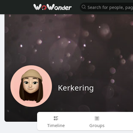
Kerkering
Timeline
Groups