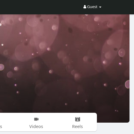
Guest
s
Videos
Reels