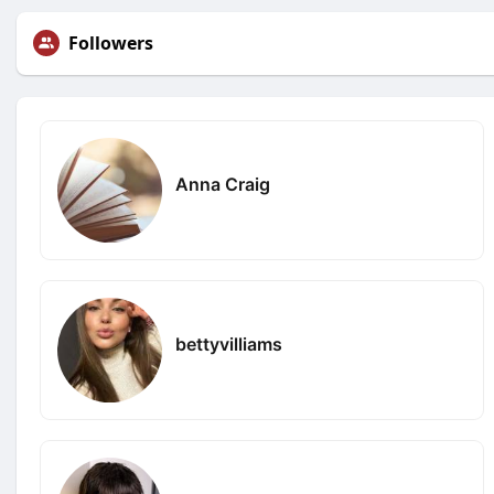
Followers
Anna Craig
bettyvilliams