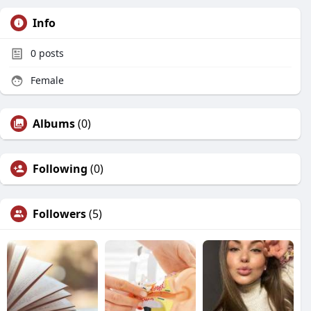
Info
0
posts
Female
Albums
(0)
Following
(0)
Followers
(5)