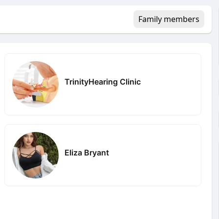
Family members
TrinityHearing Clinic
Eliza Bryant