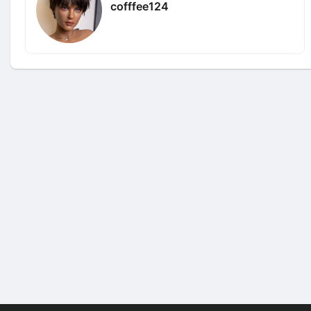
cofffee124