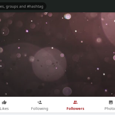
Followers
Likes
Following
Photo