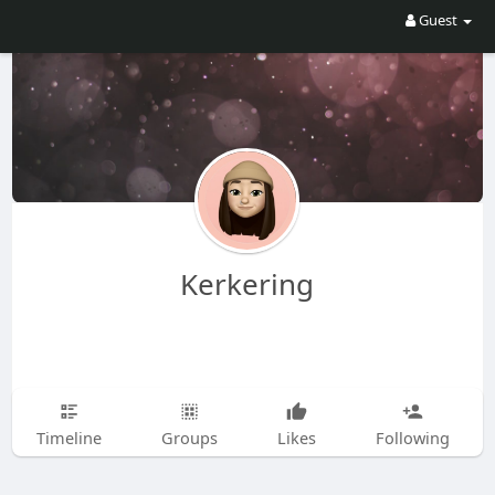
Guest
Kerkering
Timeline
Groups
Likes
Following