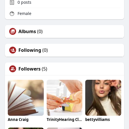
0
posts
Female
Albums
(0)
Following
(0)
Followers
(5)
Anna Craig
TrinityHearing Clinic
bettyvilliams