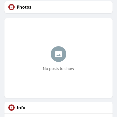
Photos
No posts to show
Info