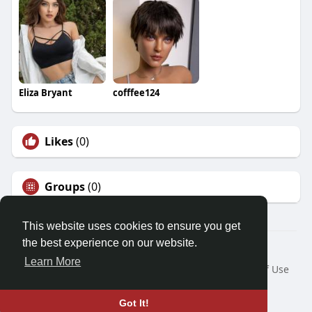
Eliza Bryant
cofffee124
Likes
(0)
Groups
(0)
This website uses cookies to ensure you get
the best experience on our website.
© 2026 Demo site for SFU
Learn More
Home
About
Contact Us
Privacy Policy
Terms of Use
Request a Refund
Blog
Developers
Language
Got It!