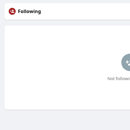
Following
Not followi