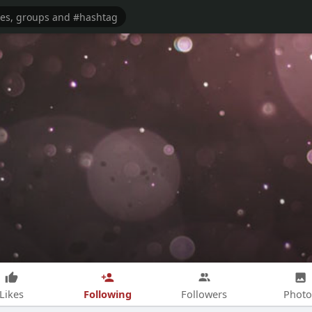
Following
Likes
Followers
Photo