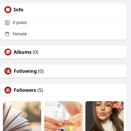
Info
0
posts
Female
Albums
(0)
Following
(0)
Followers
(5)