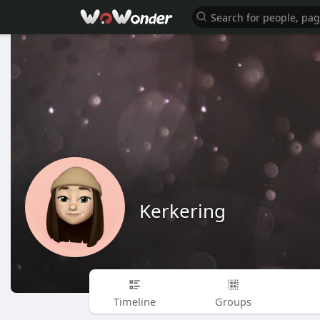
Kerkering
Timeline
Groups