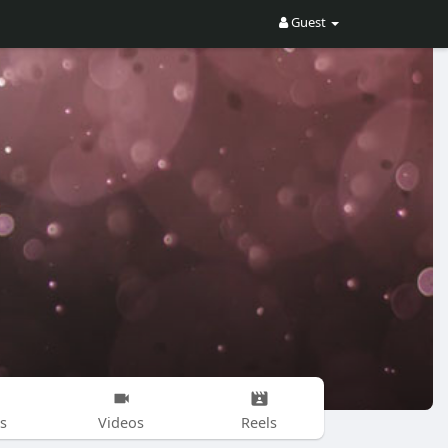
Guest
s
Videos
Reels