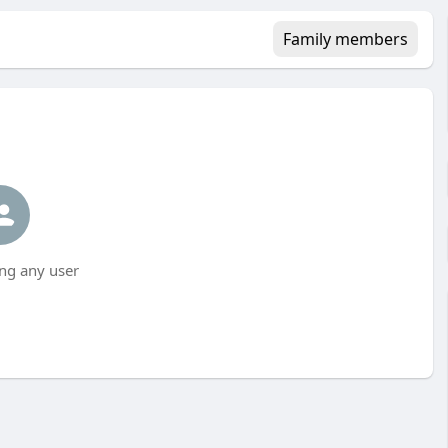
Family members
ng any user