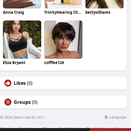
Anna Craig
TrinityHearing Clinic
bettyvilliams
Eliza Bryant
cofffee124
Likes
(0)
Groups
(0)
Language
© 2026 Demo site for SFU
About
Directory
Blog
Contact Us
Developers
More