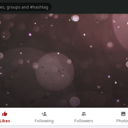
Likes
Following
Followers
Photo