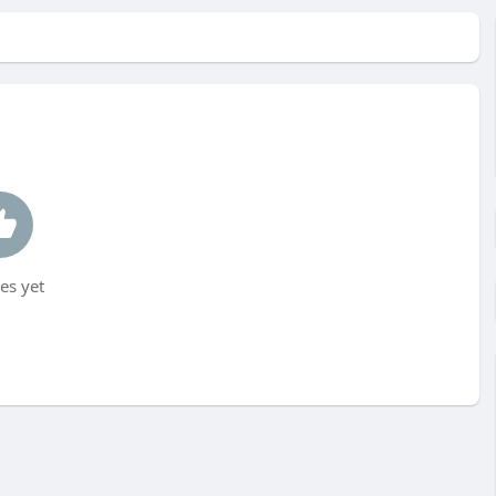
es yet