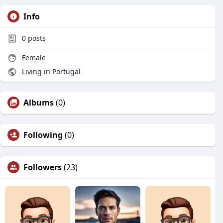
Info
0
posts
Female
Living in Portugal
Albums
(0)
Following
(0)
Followers
(23)