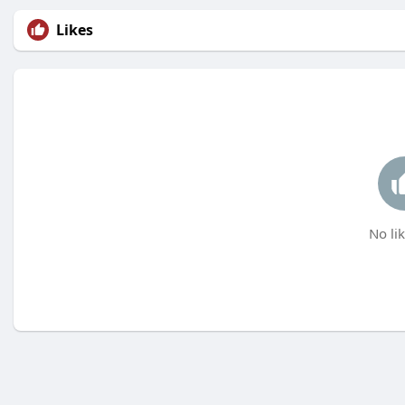
Likes
No lik