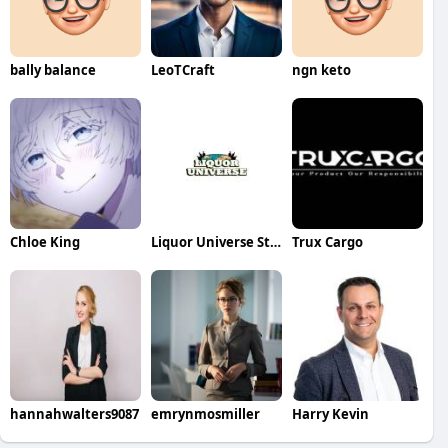
bally balance
LeoTCraft
ngn keto
Chloe King
Liquor Universe Store
Trux Cargo
hannahwalters9087
emrynmosmiller
Harry Kevin