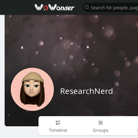
ResearchNerd
Timeline
Groups