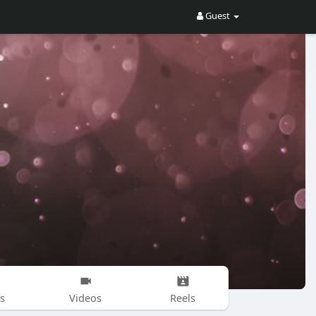
Guest
s
Videos
Reels