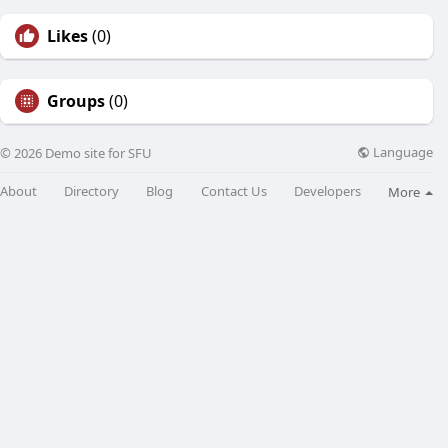
Likes
(0)
Groups
(0)
Language
© 2026 Demo site for SFU
About
Directory
Blog
Contact Us
Developers
More