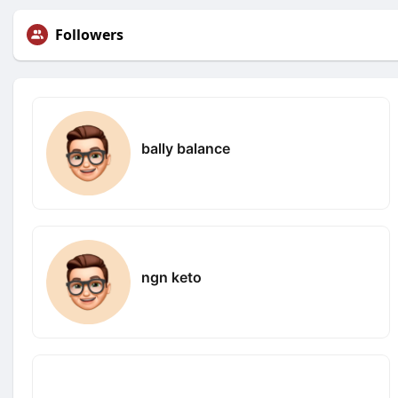
Followers
bally balance
ngn keto