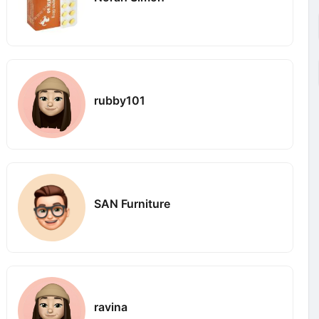
rubby101
SAN Furniture
ravina