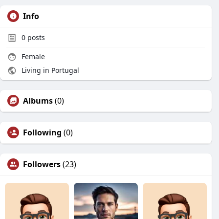
Info
0
posts
Female
Living in Portugal
Albums
(0)
Following
(0)
Followers
(23)