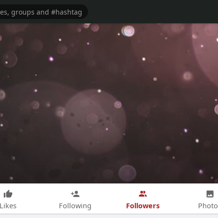
Followers
Likes
Following
Photo