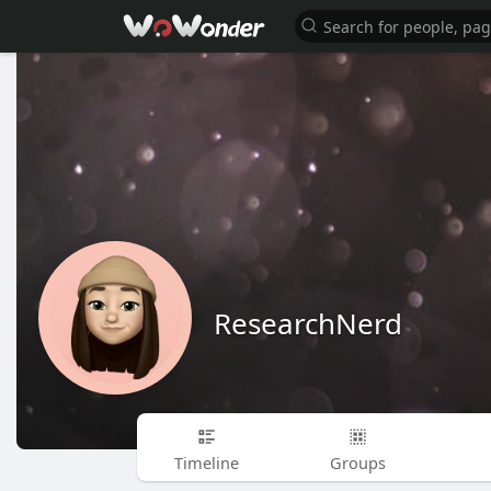
ResearchNerd
Timeline
Groups