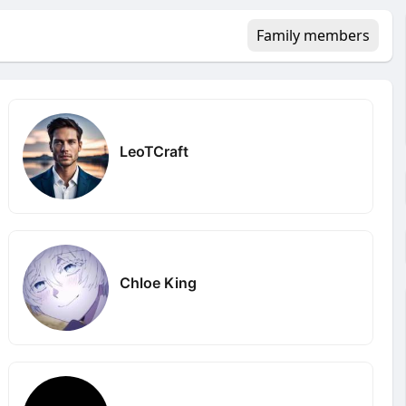
Family members
LeoTCraft
Chloe King