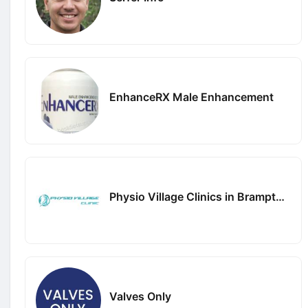
EnhanceRX Male Enhancement
Physio Village Clinics in Brampton and Oakville
Valves Only