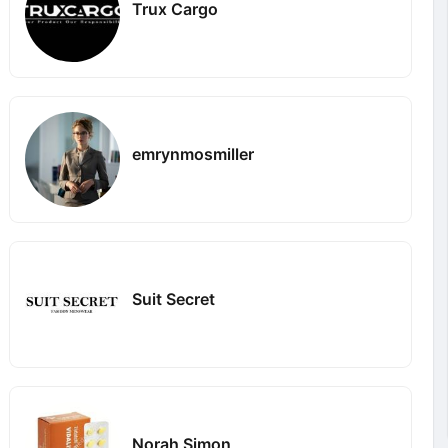
Trux Cargo
emrynmosmiller
Suit Secret
Norah Simon