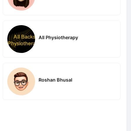
All Physiotherapy
Roshan Bhusal