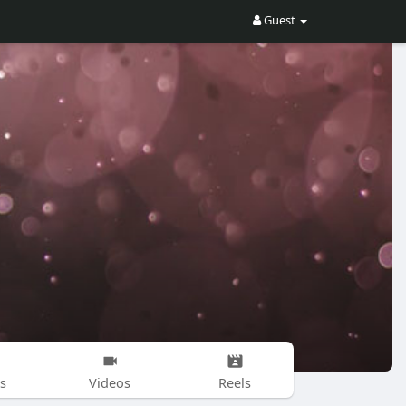
Guest
s
Videos
Reels