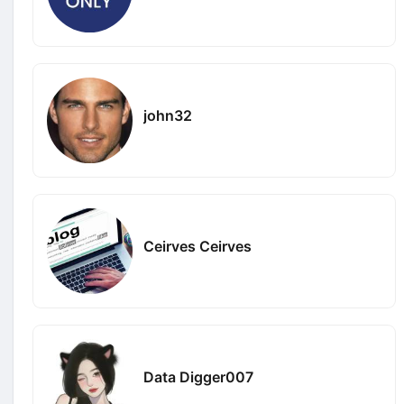
john32
Ceirves Ceirves
Data Digger007