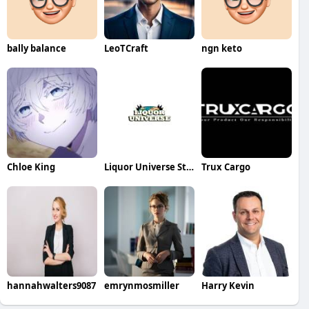
bally balance
LeoTCraft
ngn keto
Chloe King
Liquor Universe Store
Trux Cargo
hannahwalters9087
emrynmosmiller
Harry Kevin