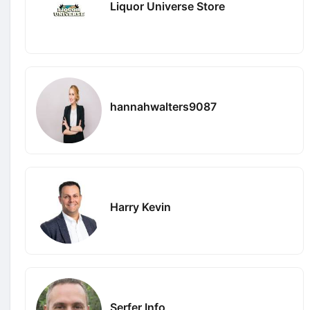
Liquor Universe Store
hannahwalters9087
Harry Kevin
Serfer Info