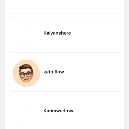
Kalyanshere
keto flow
Karimwadhwa