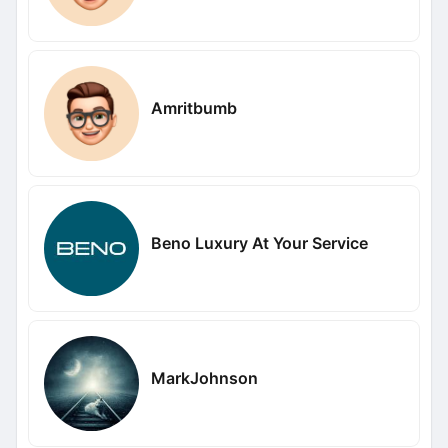
Amritbumb
Beno Luxury At Your Service
MarkJohnson