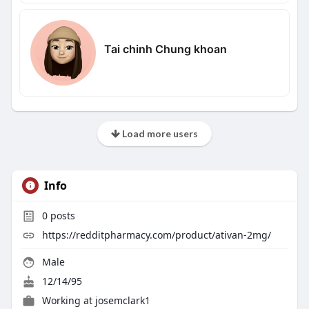
Tai chinh Chung khoan
Load more users
Info
0
posts
https://redditpharmacy.com/product/ativan-2mg/
Male
12/14/95
Working at
josemclark1