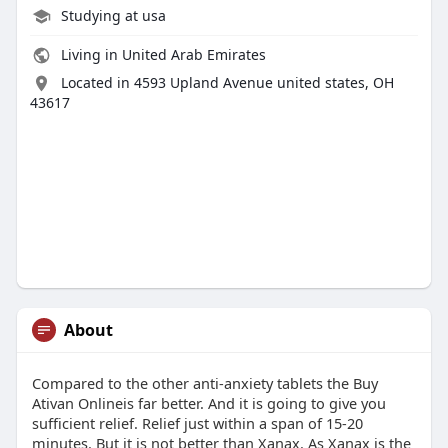
Studying at usa
Living in United Arab Emirates
Located in 4593 Upland Avenue united states, OH
43617
About
Compared to the other anti-anxiety tablets the Buy
Ativan Onlineis far better. And it is going to give you
sufficient relief. Relief just within a span of 15-20
minutes. But it is not better than Xanax. As Xanax is the