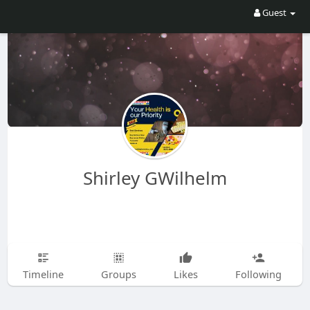
Guest
Shirley GWilhelm
Timeline
Groups
Likes
Following