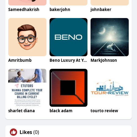
Sameedhakrish
bakerjohn
johnbaker
Amritbumb
Beno Luxury At Your Service
MarkJohnson
sharlet diana
black adam
tourto review
Likes
(0)