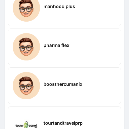
manhood plus
pharma flex
boosthercumanix
tourtandtravelprp