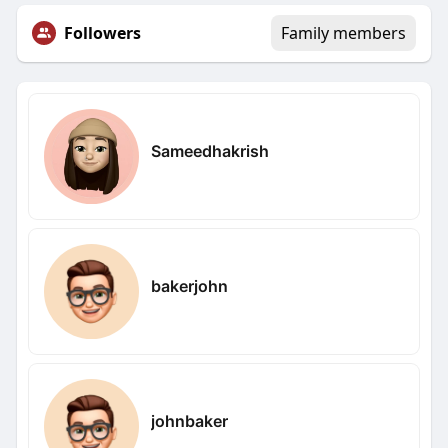
Followers
Family members
Sameedhakrish
bakerjohn
johnbaker