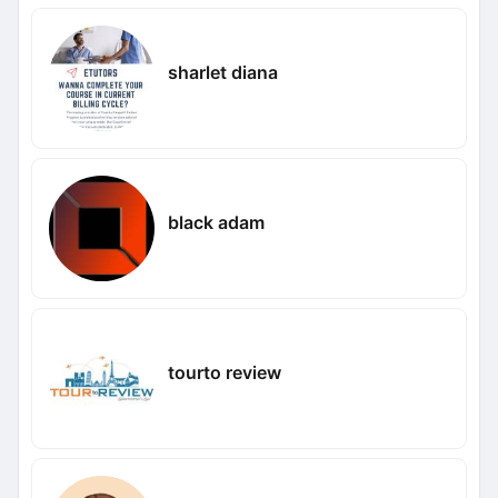
sharlet diana
black adam
tourto review