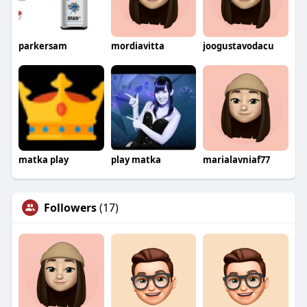
parkersam
mordiavitta
joogustavodacu
matka play
play matka
marialavniaf77
Followers
(17)