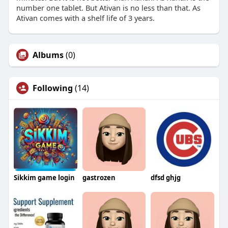
number one tablet. But Ativan is no less than that. As
Ativan comes with a shelf life of 3 years.
Albums
(0)
Following
(14)
Sikkim game login
gastrozen
dfsd ghjg