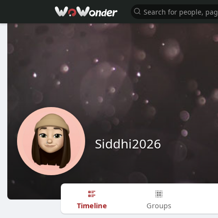
Siddhi2026
Timeline
Groups