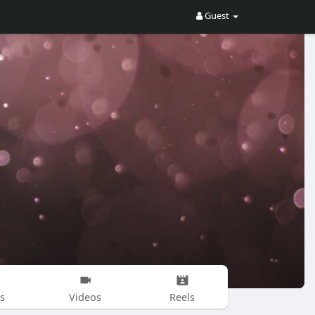
Guest
s
Videos
Reels