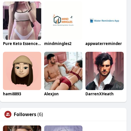
Pure Keto Essence ACV Gummies
mindmingles2
appwaterreminder
hami8893
Alexjon
DarrenXHeath
Followers
(6)