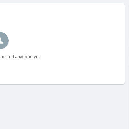
posted anything yet