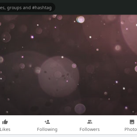
Likes
Following
Followers
Photo