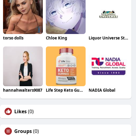
torso dolls
Chloe King
Liquor Universe Store
hannahwalters9087
Life Step Keto Gummies
NADIA Global
Likes
(0)
Groups
(0)