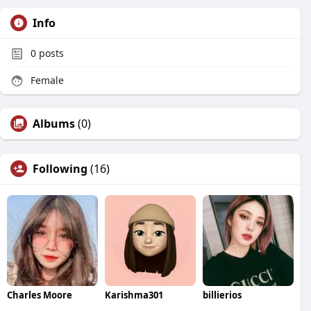
Info
0
posts
Female
Albums
(0)
Following
(16)
Charles Moore
Karishma301
billierios