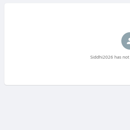
Siddhi2026 has not 