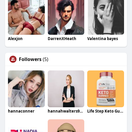
Alexjon
DarrenXHeath
Valentina bayes
Followers
(5)
hannaconner
hannahwalters9087
Life Step Keto Gummies