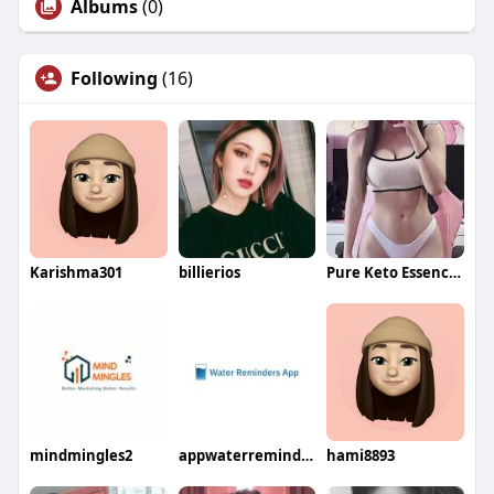
Albums
(0)
Following
(16)
Karishma301
billierios
Pure Keto Essence ACV Gummies
mindmingles2
appwaterreminder
hami8893