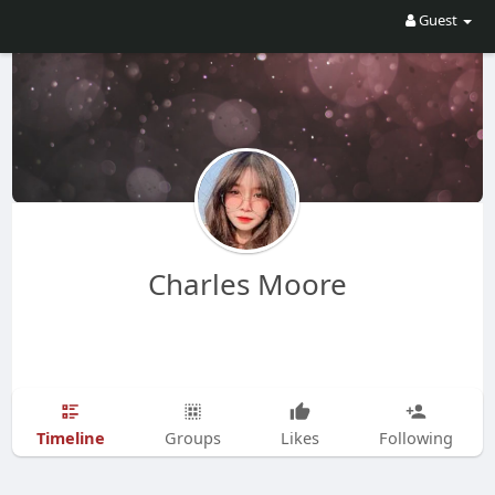
Guest
Charles Moore
Timeline
Groups
Likes
Following