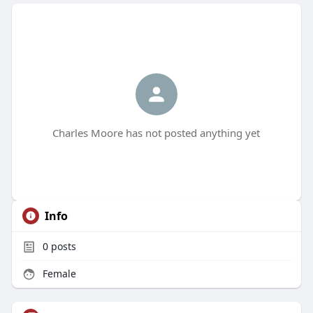
Charles Moore has not posted anything yet
Info
0
posts
Female