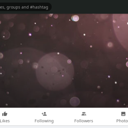
Likes
Following
Followers
Photo