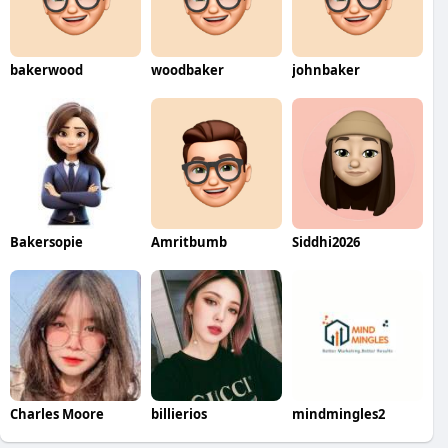
bakerwood
woodbaker
johnbaker
Bakersopie
Amritbumb
Siddhi2026
Charles Moore
billierios
mindmingles2