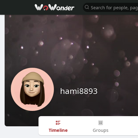
hami8893
Timeline
Groups