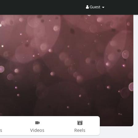
Guest
s
Videos
Reels