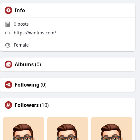
Info
0
posts
https://wintips.com/
Female
Albums
(0)
Following
(0)
Followers
(10)