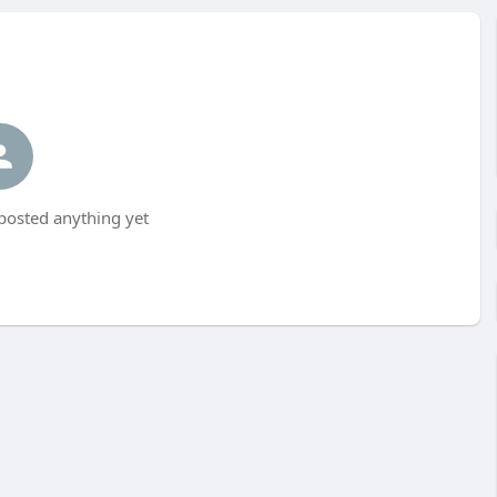
osted anything yet