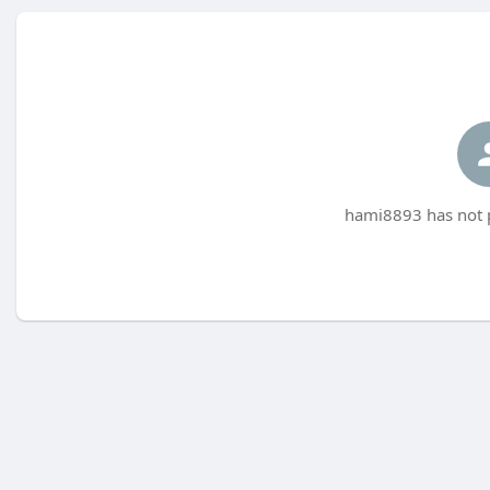
hami8893 has not p