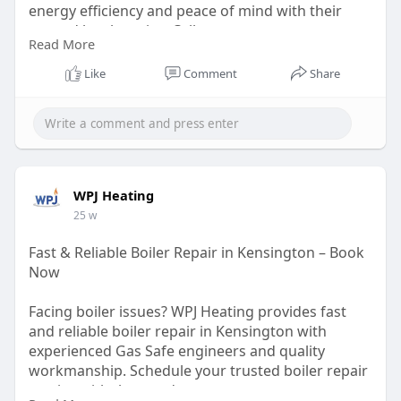
energy efficiency and peace of mind with their
trusted local service. Call now.
Read More
https://wpjheating.co.uk/new-b....oiler-installation-
k
Like
Comment
Share
WPJ Heating
25 w
Fast & Reliable Boiler Repair in Kensington – Book
Now
Facing boiler issues? WPJ Heating provides fast
and reliable boiler repair in Kensington with
experienced Gas Safe engineers and quality
workmanship. Schedule your trusted boiler repair
service with them today.