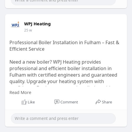
WPJ Heating
25 w
Professional Boiler Installation in Fulham – Fast &
Efficient Service
Need a new boiler? WPJ Heating provides
professional and efficient boiler installation in
Fulham with certified engineers and guaranteed
quality. Upgrade your heating system with
confidence. Book your expert installation with
Read More
them today.
https://wpjheating.co.uk/new-
b....oiler-installation-f
Like
Comment
Share