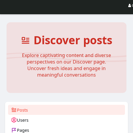
Discover posts
Explore captivating content and diverse
perspectives on our Discover page.
Uncover fresh ideas and engage in
meaningful conversations
Posts
Users
Pages