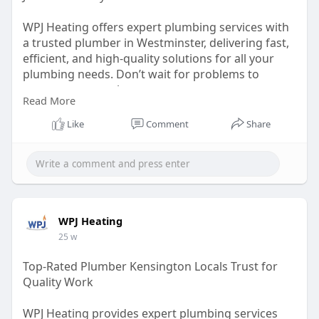
WPJ Heating offers expert plumbing services with
a trusted plumber in Westminster, delivering fast,
efficient, and high-quality solutions for all your
plumbing needs. Don’t wait for problems to
worsen; contact them now.
Read More
https://wpjheating.co.uk/plumbing-westminster/
Like
Comment
Share
WPJ Heating
25 w
Top-Rated Plumber Kensington Locals Trust for
Quality Work
WPJ Heating provides expert plumbing services