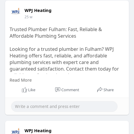
WPJ Heating
25 w
Trusted Plumber Fulham: Fast, Reliable &
Affordable Plumbing Services
Looking for a trusted plumber in Fulham? WPJ
Heating offers fast, reliable, and affordable
plumbing services with expert care and
guaranteed satisfaction. Contact them today for
reliable, professional service.
Read More
https://wpjheating.co.uk/plumbing-fulham/
Like
Comment
Share
WPJ Heating