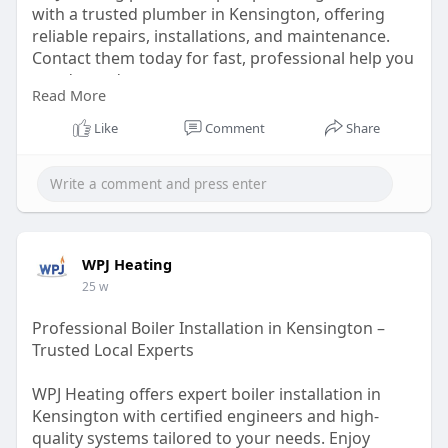
with a trusted plumber in Kensington, offering
reliable repairs, installations, and maintenance.
Contact them today for fast, professional help you
can depend on.
Read More
https://wpjheating.co.uk/plumbing-kensington/
Like
Comment
Share
WPJ Heating
25 w
Professional Boiler Installation in Kensington –
Trusted Local Experts
WPJ Heating offers expert boiler installation in
Kensington with certified engineers and high-
quality systems tailored to your needs. Enjoy