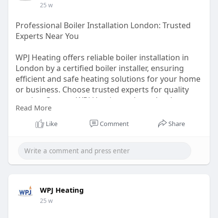
25 w
Professional Boiler Installation London: Trusted
Experts Near You
WPJ Heating offers reliable boiler installation in
London by a certified boiler installer, ensuring
efficient and safe heating solutions for your home
or business. Choose trusted experts for quality
service. Contact WPJ Heating today to book your
Read More
boiler installer.
https://wpjheating.co.uk/boile....r-
installation-londo
Like
Comment
Share
WPJ Heating
25 w