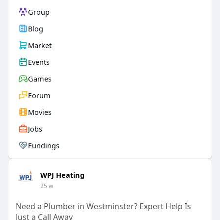
Group
Blog
Market
Events
Games
Forum
Movies
Jobs
Fundings
WPJ Heating
25 w
Need a Plumber in Westminster? Expert Help Is
Just a Call Away