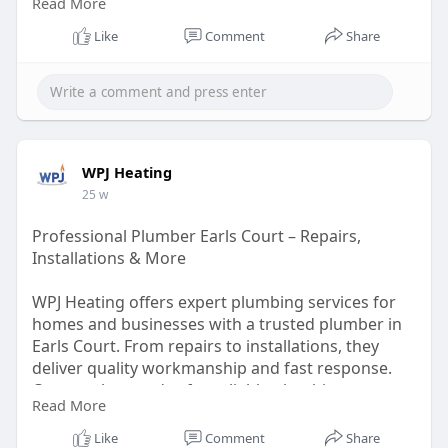
Read More
https://wpjheating.co.uk/boiler-repair-kensington/
Like
Comment
Share
WPJ Heating
25 w
Professional Plumber Earls Court – Repairs,
Installations & More
WPJ Heating offers expert plumbing services for
homes and businesses with a trusted plumber in
Earls Court. From repairs to installations, they
deliver quality workmanship and fast response.
Contact them today for reliable plumbing support.
Read More
https://wpjheating.co.uk/plumbing-earls-court/
Like
Comment
Share