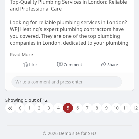
Top-Quality Plumbing Services in London: Reliable
and Professional Care
Looking for reliable plumbing services in London?
WPJ Heating’s expert plumbing contractors have
you covered. They are one of the top plumbing
companies in London, dedicated to your plumbing
needs. Contact them today and experience top-
Read More
notch service!
https://wpjheating.co.uk/plumbing-
london/
Like
Comment
Share
Showing 5 out of 12
1
2
3
4
5
6
7
8
9
10
11
12
© 2026 Demo site for SFU