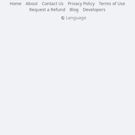
Home
About
Contact Us
Privacy Policy
Terms of Use
Request a Refund
Blog
Developers
Language