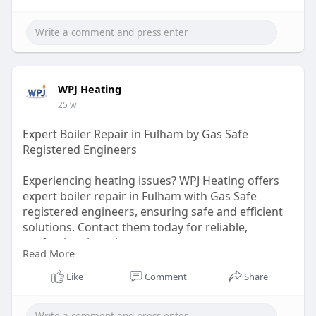
WPJ Heating
25 w
Expert Boiler Repair in Fulham by Gas Safe
Registered Engineers
Experiencing heating issues? WPJ Heating offers
expert boiler repair in Fulham with Gas Safe
registered engineers, ensuring safe and efficient
solutions. Contact them today for reliable,
professional service.
Read More
https://wpjheating.co.uk/boiler-repair-fulham/
Like
Comment
Share