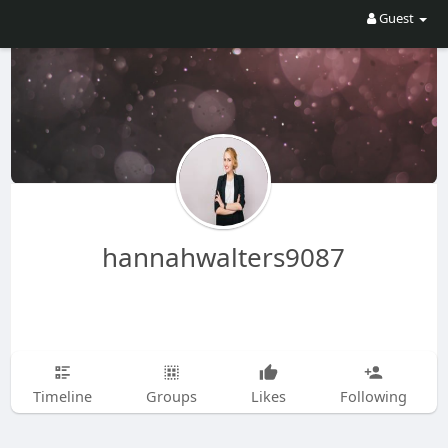
Guest
hannahwalters9087
Timeline
Groups
Likes
Following