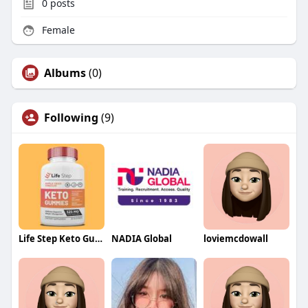
0
posts
Female
Albums
(0)
Following
(9)
Life Step Keto Gummies
NADIA Global
loviemcdowall