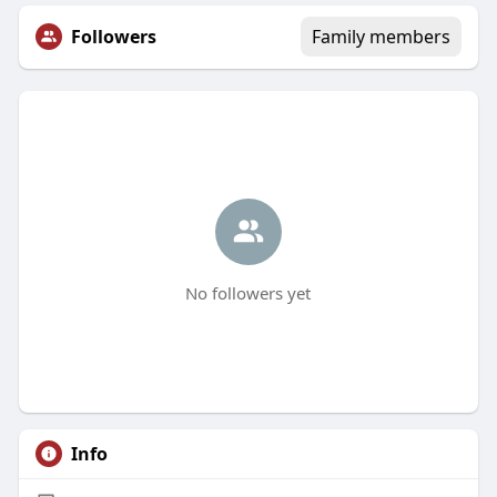
Followers
Family members
No followers yet
Info