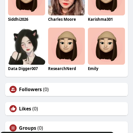
Siddhi2026
Charles Moore
Karishma301
Data Digger007
ResearchNerd
Emily
Followers
(0)
Likes
(0)
Groups
(0)