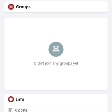
Groups
Didn't join any groups yet
Info
0
posts