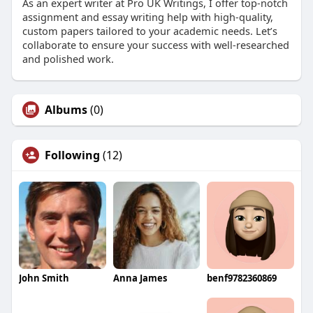
As an expert writer at Pro UK Writings, I offer top-notch
assignment and essay writing help with high-quality,
custom papers tailored to your academic needs. Let’s
collaborate to ensure your success with well-researched
and polished work.
Albums
(0)
Following
(12)
John Smith
Anna James
benf9782360869