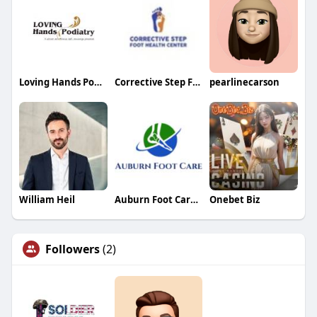
Loving Hands Podiatry
Corrective Step Foot Health Center
pearlinecarson
William Heil
Auburn Foot Care Center
Onebet Biz
Followers
(2)