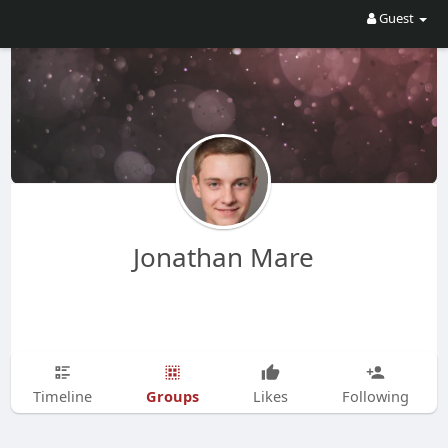
Guest
Jonathan Mare
Groups
Timeline
Likes
Following