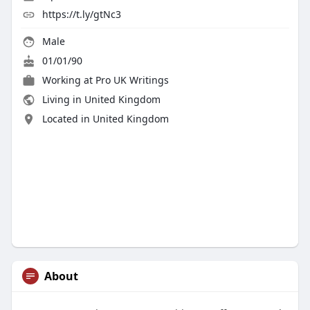
https://t.ly/gtNc3
Male
01/01/90
Working at
Pro UK Writings
Living in United Kingdom
Located in United Kingdom
About