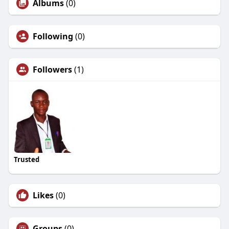
Albums
(0)
Following
(0)
Followers
(1)
Trusted
Likes
(0)
Groups
(0)