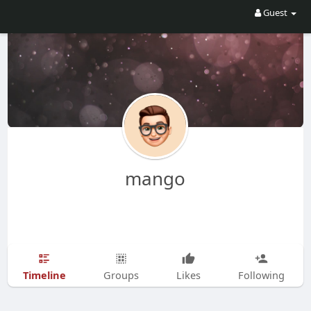
Guest
mango
Timeline
Groups
Likes
Following