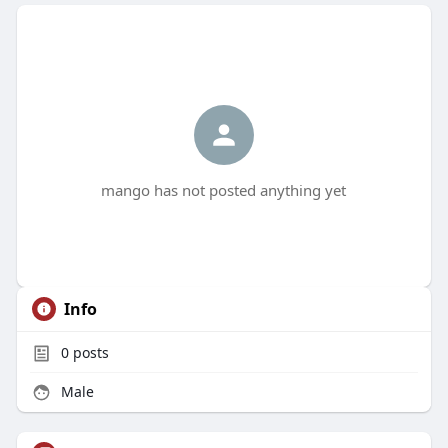
mango has not posted anything yet
Info
0
posts
Male