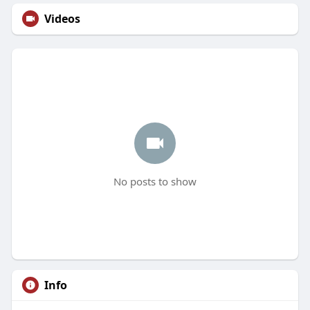
Videos
No posts to show
Info