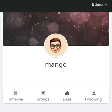
Guest
mango
Timeline
Groups
Likes
Following