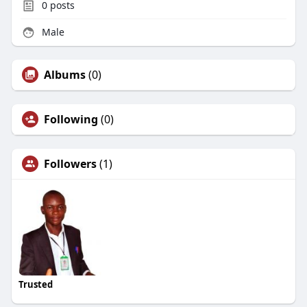
0
posts
Male
Albums
(0)
Following
(0)
Followers
(1)
Trusted