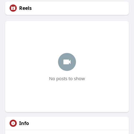
Reels
No posts to show
Info