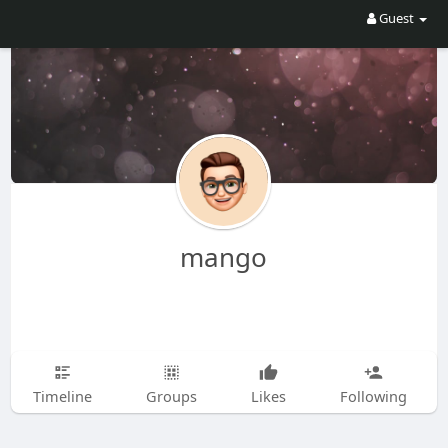
Guest
mango
Timeline
Groups
Likes
Following