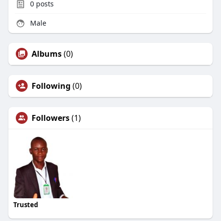
0
posts
Male
Albums
(0)
Following
(0)
Followers
(1)
Trusted