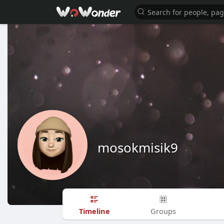
mosokmisik9
Timeline
Groups