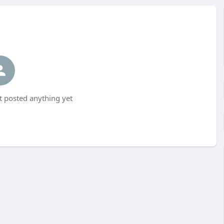
 posted anything yet