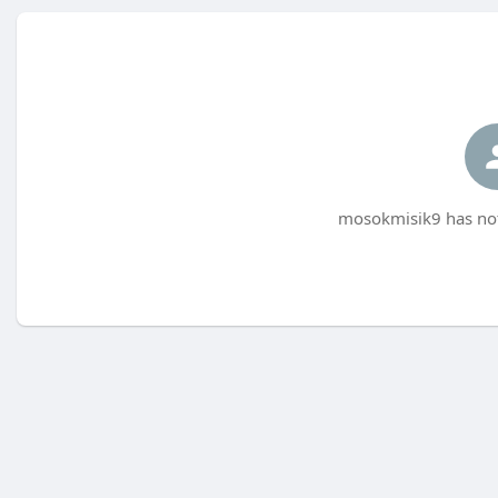
mosokmisik9 has not