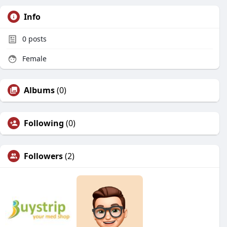
Info
0
posts
Female
Albums
(0)
Following
(0)
Followers
(2)