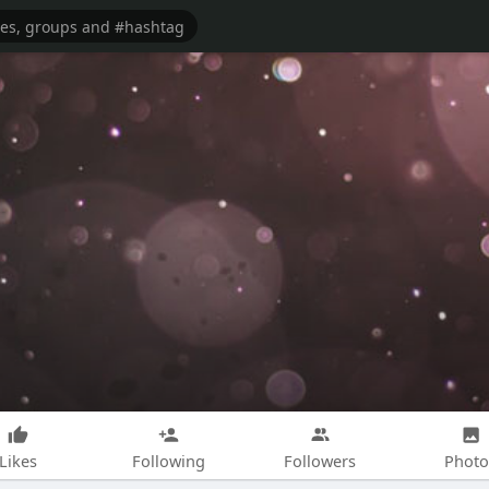
Likes
Following
Followers
Photo