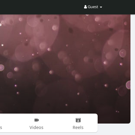
Guest
s
Videos
Reels