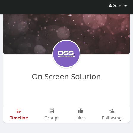
Guest
On Screen Solution
Timeline
Groups
Likes
Following