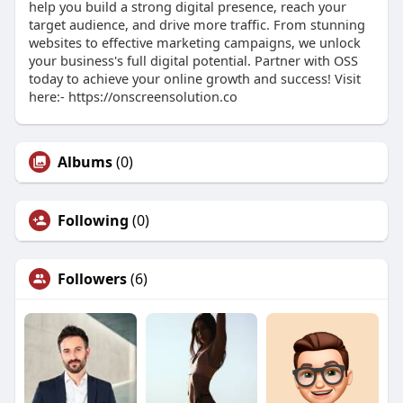
help you build a strong digital presence, reach your
target audience, and drive more traffic. From stunning
websites to effective marketing campaigns, we unlock
your business's full digital potential. Partner with OSS
today to achieve your online growth and success! Visit
here:- https://onscreensolution.co
Albums
(0)
Following
(0)
Followers
(6)