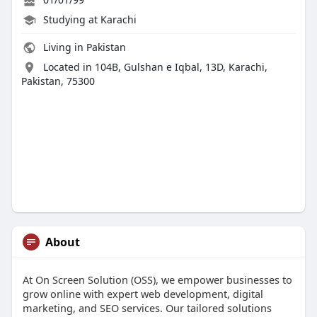
Studying at Karachi
Living in Pakistan
Located in 104B, Gulshan e Iqbal, 13D, Karachi,
Pakistan, 75300
About
At On Screen Solution (OSS), we empower businesses to
grow online with expert web development, digital
marketing, and SEO services. Our tailored solutions