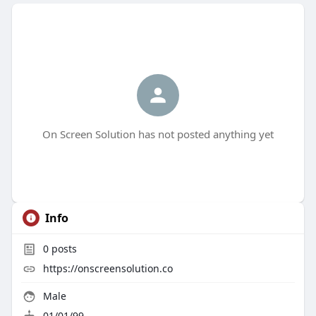
On Screen Solution has not posted anything yet
Info
0
posts
https://onscreensolution.co
Male
01/01/99