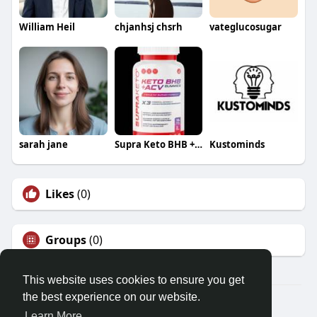
William Heil
chjanhsj chsrh
vateglucosugar
sarah jane
Supra Keto BHB + ACV Gummies
Kustominds
Likes
(0)
Groups
(0)
This website uses cookies to ensure you get
the best experience on our website.
© 2026 Demo site for SFU
Learn More