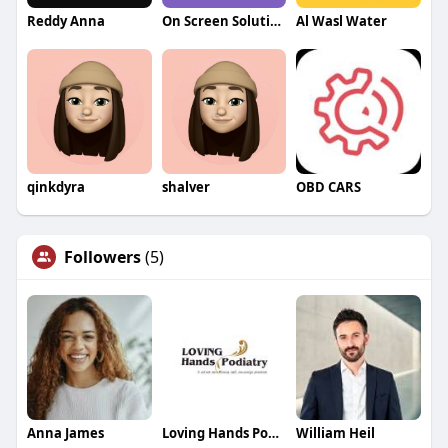
Reddy Anna
On Screen Solution
Al Wasl Water
qinkdyra
shalver
OBD CARS
Followers
(5)
Anna James
Loving Hands Podiatry
William Heil