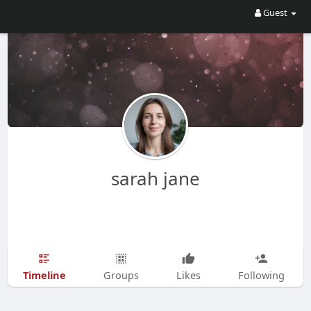
Guest
sarah jane
Timeline
Groups
Likes
Following