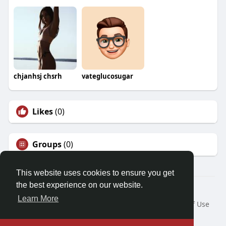
chjanhsj chsrh
vateglucosugar
Likes
(0)
Groups
(0)
This website uses cookies to ensure you get
the best experience on our website.
© 2026 Demo site for SFU
Learn More
Home
About
Contact Us
Privacy Policy
Terms of Use
Request a Refund
Blog
Developers