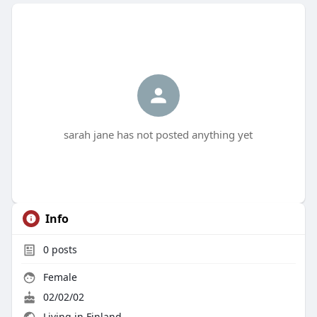
sarah jane has not posted anything yet
Info
0
posts
Female
02/02/02
Living in Finland