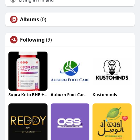
Albums
(0)
Following
(9)
Supra Keto BHB + ACV Gummies
Auburn Foot Care Center
Kustominds