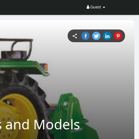
Guest
es and Models