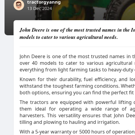
tractorgyanng
13 Dec 2024
John Deere is one of the most trusted names in the In
models to cater to various agricultural needs.
John Deere is one of the most trusted names in th
over 40 models to cater to various agricultural
everything from light farming tasks to heavy-duty
Known for their durability, fuel efficiency, and lo
withstand the toughest farming conditions. Whet
both options, ensuring you can find the perfect fi
The tractors are equipped with powerful lifting
them ideal for operating a wide range of agri
harvesters. This versatility ensures that John D
tilling and plowing to hauling and irrigation.
With a 5-year warranty or 5000 hours of operation