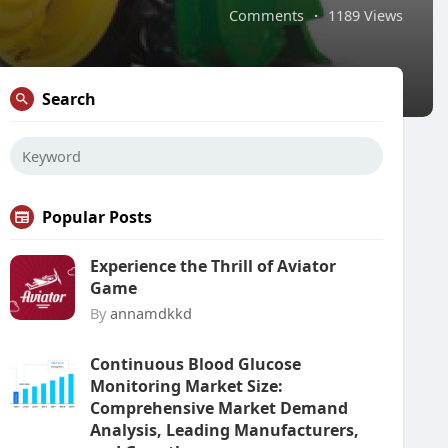
Comments
·
1189 Views
Search
Popular Posts
Experience the Thrill of Aviator
Game
By
annamdkkd
Continuous Blood Glucose
Monitoring Market Size:
Comprehensive Market Demand
Analysis, Leading Manufacturers,