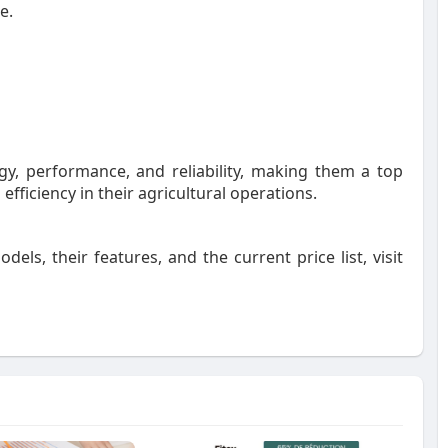
me
.
y, performance, and reliability, making them a top
efficiency in their agricultural operations.
odels, their features, and the current price list, visit