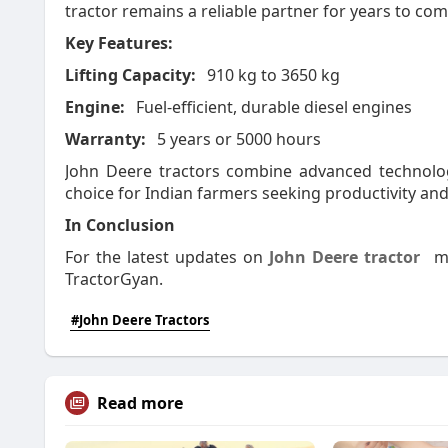
tractor remains a reliable partner for years
to co
Key Features:
Lifting Capacity:
910 kg to 3650 kg
Engine:
Fuel-efficient, durable diesel engines
Warranty:
5 years or 5000 hours
John Deere tractors combine advanced technolog
choice for Indian farmers seeking productivity and 
In Conclusion
For the latest updates on
John Deere tractor
m
TractorGyan.
#John Deere Tractors
Read more