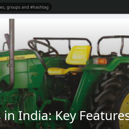
 in India: Key Featur