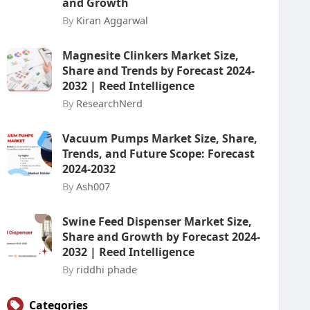
and Growth
By
Kiran Aggarwal
Magnesite Clinkers Market Size,
Share and Trends by Forecast 2024-
2032 | Reed Intelligence
By
ResearchNerd
Vacuum Pumps Market Size, Share,
Trends, and Future Scope: Forecast
2024-2032
By
Ash007
Swine Feed Dispenser Market Size,
Share and Growth by Forecast 2024-
2032 | Reed Intelligence
By
riddhi phade
Categories