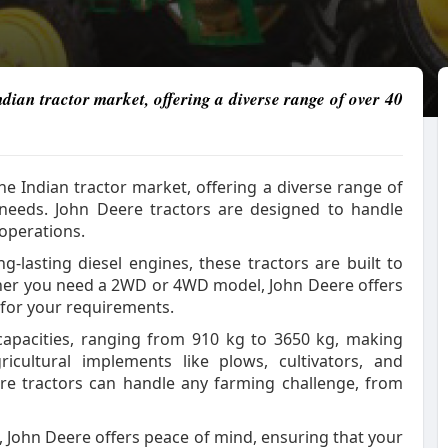
dian tractor market, offering a diverse range of over 40
e Indian tractor market, offering a diverse range of
 needs. John Deere tractors are designed to handle
 operations.
ng-lasting diesel engines, these tractors are built to
her you need a 2WD or 4WD model, John Deere offers
t for your requirements.
 capacities, ranging from 910 kg to 3650 kg, making
cultural implements like plows, cultivators, and
eere tractors can handle any farming challenge, from
, John Deere offers peace of mind, ensuring that your