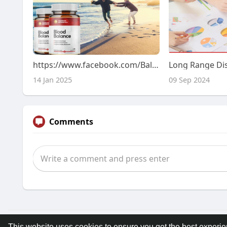
https://www.facebook.com/Balance.Flow.Glyco.Optimizer.Review/
14 Jan 2025
09 Sep 2024
Comments
© 2026 Demo site for SFU
Home
Abo
This website uses cookies to ensure you get the best experi