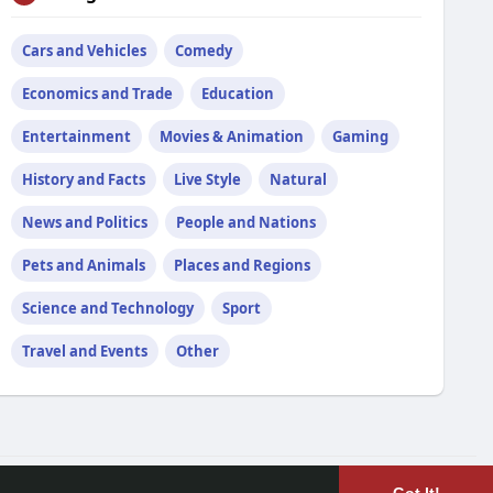
Cars and Vehicles
Comedy
Economics and Trade
Education
Entertainment
Movies & Animation
Gaming
History and Facts
Live Style
Natural
News and Politics
People and Nations
Pets and Animals
Places and Regions
Science and Technology
Sport
Travel and Events
Other
Language
Blog
Developers