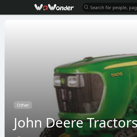
Other
John Deere Tractors