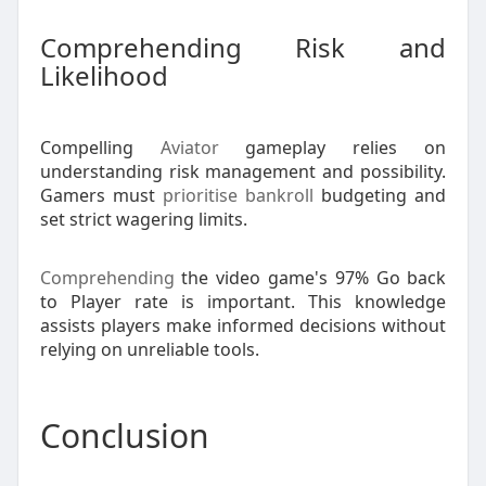
Comprehending Risk and
Likelihood
Compelling
Aviator
gameplay relies on
understanding risk management and possibility.
Gamers must
prioritise bankroll
budgeting and
set strict wagering limits.
Comprehending
the video game's 97% Go back
to Player rate is important. This knowledge
assists players make informed decisions without
relying on unreliable tools.
Conclusion