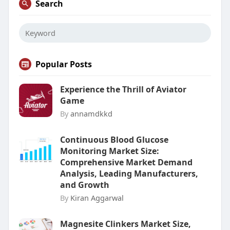
Search
Popular Posts
Experience the Thrill of Aviator
Game
By
annamdkkd
Continuous Blood Glucose
Monitoring Market Size:
Comprehensive Market Demand
Analysis, Leading Manufacturers,
and Growth
By
Kiran Aggarwal
Magnesite Clinkers Market Size,