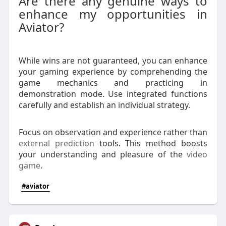
Are there any genuine ways to
enhance my opportunities in
Aviator?
While wins are not guaranteed, you can enhance
your gaming experience by comprehending the
game mechanics and practicing in
demonstration mode. Use integrated functions
carefully and establish an individual strategy.
Focus on observation and experience rather than
external prediction
tools. This method boosts
your understanding and pleasure of the
video
game
.
#aviator