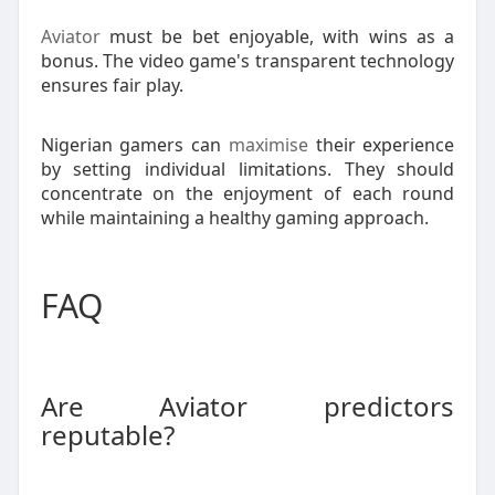
Aviator
must be bet enjoyable, with wins as a
bonus. The video game's transparent technology
ensures fair play.
Nigerian gamers can
maximise
their experience
by setting individual limitations. They should
concentrate on the enjoyment of each round
while maintaining a healthy gaming approach.
FAQ
Are Aviator predictors
reputable?