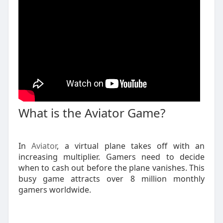
What is the Aviator Game?
In
Aviator
, a virtual plane takes off with an
increasing multiplier. Gamers need to decide
when to cash out before the plane vanishes. This
busy game attracts over 8 million monthly
gamers worldwide.