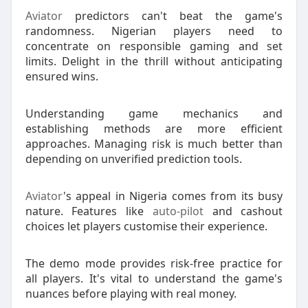
Aviator
predictors can't beat the game's
randomness. Nigerian players need to
concentrate on responsible gaming and set
limits. Delight in the thrill without anticipating
ensured wins.
Understanding game mechanics and
establishing methods are more efficient
approaches. Managing risk is much better than
depending on unverified prediction tools.
Aviator
's appeal in Nigeria comes from its busy
nature. Features like
auto-pilot
and cashout
choices let players customise their experience.
The demo mode provides risk-free practice for
all players. It's vital to understand the game's
nuances before playing with real money.