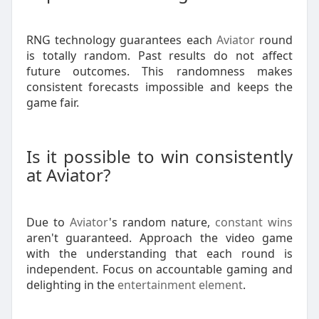
RNG technology guarantees each
Aviator
round
is totally random. Past results do not affect
future outcomes. This randomness makes
consistent forecasts impossible and keeps the
game fair.
Is it possible to win consistently
at Aviator?
Due to
Aviator
's random nature,
constant wins
aren't guaranteed. Approach the video game
with the understanding that each round is
independent. Focus on accountable gaming and
delighting in the
entertainment element
.