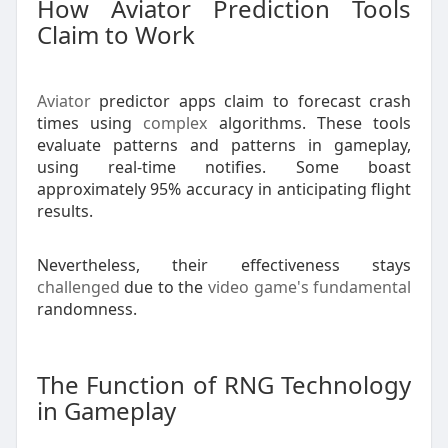
How Aviator Prediction Tools
Claim to Work
Aviator
predictor apps claim to forecast crash
times using
complex
algorithms. These tools
evaluate patterns and patterns in gameplay,
using real-time notifies. Some boast
approximately 95% accuracy in anticipating flight
results.
Nevertheless, their effectiveness stays
challenged
due to the
video game's
fundamental
randomness.
The Function of RNG Technology
in Gameplay