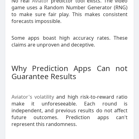
No real
Aviator
predictor tool exists. The video
game uses a Random Number Generator (RNG)
to make sure fair play. This makes consistent
forecasts impossible.
Some apps boast high accuracy rates. These
claims are unproven and deceptive.
Why Prediction Apps Can not
Guarantee Results
Aviator
's volatility
and high risk-to-reward ratio
make it unforeseeable. Each round is
independent, and previous results do not affect
future outcomes. Prediction apps can't
represent this randomness.