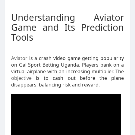
Understanding Aviator
Game and Its Prediction
Tools
Aviator
is a crash video game getting popularity
on Gal Sport Betting Uganda. Players bank on a
virtual airplane with an increasing multiplier. The
objective
is to cash out before the plane
disappears, balancing risk and reward.