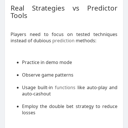
Real Strategies vs Predictor
Tools
Players need to focus on tested techniques
instead of dubious
prediction
methods:
Practice in demo mode
Observe game patterns
Usage built-in
functions
like auto-play and
auto-cashout
Employ the double bet strategy to reduce
losses