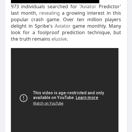
973 individuals searched for '
Aviator
Predictor'
last month,
revealing
a growing interest in this
popular crash game. Over ten million players
delight in Spribe's
Aviator
game monthly. Many
look for a foolproof prediction technique, but
the truth remains
elusive
.