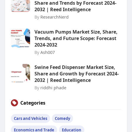
Share and Trends by Forecast 2024-
2032 | Reed Intelligence
By
ResearchNerd
Vacuum Pumps Market Size, Share,
Trends, and Future Scope: Forecast
2024-2032
By
Ash007
Swine Feed Dispenser Market Size,
Share and Growth by Forecast 2024-
2032 | Reed Intelligence
By
riddhi phade
Categories
Cars and Vehicles
Comedy
Economics and Trade
Education