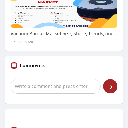
Vacuum Pumps Market Size, Share, Trends, and Future Scope: Forecast 2024-2032
17 Oct 2024
Comments