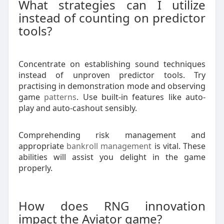
What strategies can I utilize
instead of counting on predictor
tools?
Concentrate on establishing sound techniques
instead of unproven predictor tools. Try
practising in demonstration mode and observing
game
patterns
. Use built-in features like auto-
play and auto-cashout sensibly.
Comprehending risk management and
appropriate
bankroll management
is vital. These
abilities will assist you delight in the game
properly.
How does RNG innovation
impact the Aviator game?