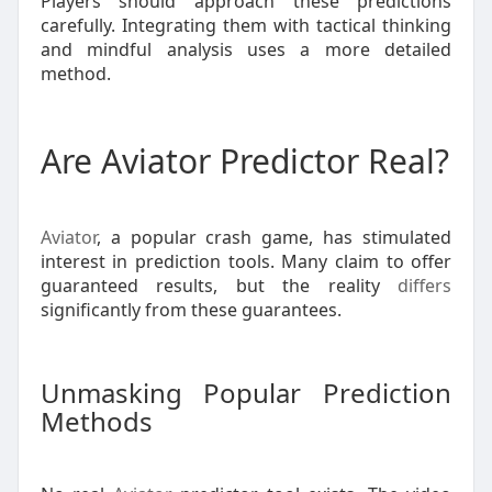
Players should approach these predictions
carefully. Integrating them with tactical thinking
and mindful analysis uses a more detailed
method.
Are Aviator Predictor Real?
Aviator
, a popular crash game, has stimulated
interest in prediction tools. Many claim to offer
guaranteed results, but the reality
differs
significantly from these guarantees.
Unmasking Popular Prediction
Methods