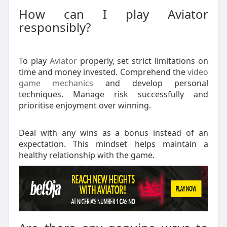
How can I play Aviator
responsibly?
To play
Aviator
properly, set strict limitations on
time and money invested. Comprehend the
video
game
mechanics
and develop personal
techniques. Manage risk successfully and
prioritise enjoyment over winning.
Deal with any wins as a bonus instead of an
expectation. This mindset helps maintain a
healthy relationship with the game.