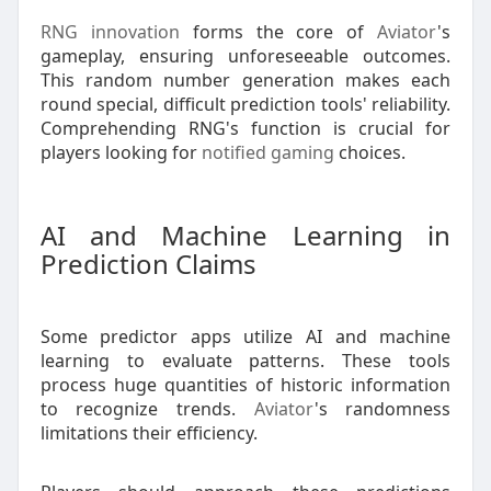
RNG innovation
forms the core of
Aviator
's
gameplay, ensuring unforeseeable outcomes.
This random number generation makes each
round special, difficult prediction tools' reliability.
Comprehending RNG's function is crucial for
players looking for
notified gaming
choices.
AI and Machine Learning in
Prediction Claims
Some predictor apps utilize AI and machine
learning to evaluate patterns. These tools
process huge quantities of historic information
to recognize trends.
Aviator
's randomness
limitations their efficiency.