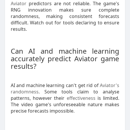
Aviator
predictors are not reliable. The game's
RNG innovation makes sure complete
randomness, making consistent forecasts
difficult. Watch out for tools declaring to ensure
results.
Can AI and machine learning
accurately predict Aviator game
results?
AI and machine learning can't get rid of
Aviator
's
randomness
. Some tools claim to analyse
patterns, however their
effectiveness
is limited.
The video game's unforeseeable nature makes
precise forecasts impossible.