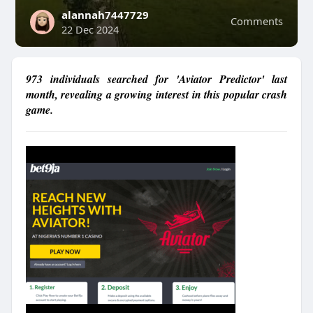
alannah7447729
Comments
22 Dec 2024
973 individuals searched for 'Aviator Predictor' last
month, revealing a growing interest in this popular crash
game.