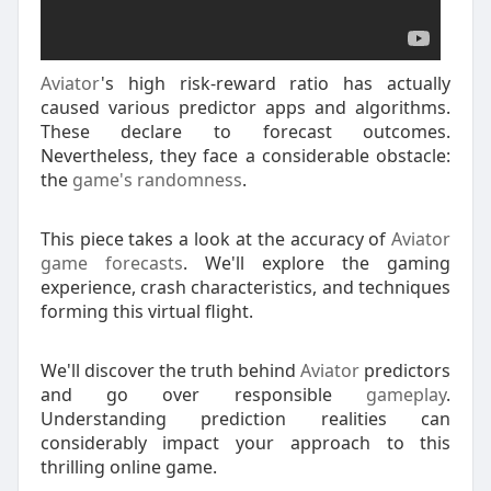
Aviator
's high risk-reward ratio has actually
caused various predictor apps and algorithms.
These declare to forecast outcomes.
Nevertheless, they face a considerable obstacle:
the
game's randomness
.
This piece takes a look at the accuracy of
Aviator
game forecasts
. We'll explore the gaming
experience, crash characteristics, and techniques
forming this virtual flight.
We'll discover the truth behind
Aviator
predictors
and go over responsible
gameplay
.
Understanding prediction realities can
considerably impact your approach to this
thrilling online game.