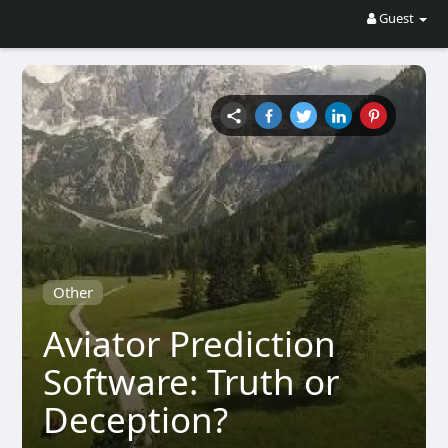
Guest
Other
Aviator Prediction
Software: Truth or
Deception?