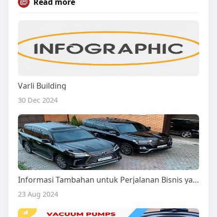
Read more
Varli Building
30 Dec 2024
Informasi Tambahan untuk Perjalanan Bisnis yang Lancar bersama Rental Mobil Tangerang
23 Aug 2024