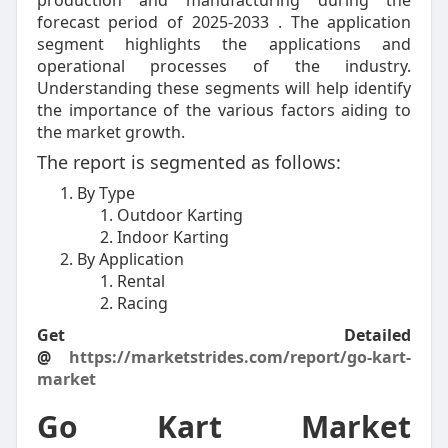
production and manufacturing during the
forecast period of 2025-2033 . The application
segment highlights the applications and
operational processes of the industry.
Understanding these segments will help identify
the importance of the various factors aiding to
the market growth.
The report is segmented as follows:
By Type
Outdoor Karting
Indoor Karting
By Application
Rental
Racing
Get Detailed
@
https://marketstrides.com/report/go-kart-
market
Go Kart Market