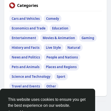
Categories
Cars and Vehicles
Comedy
Economics and Trade
Education
Entertainment
Movies & Animation
Gaming
History and Facts
Live Style
Natural
News and Politics
People and Nations
Pets and Animals
Places and Regions
Science and Technology
Sport
Travel and Events
Other
This website uses cookies to ensure you get
the best experience on our website.
© 2026 Demo site for SFU