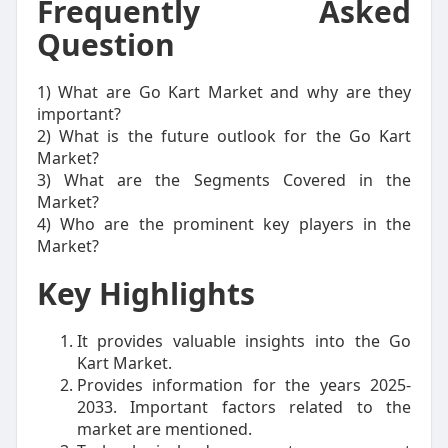
Frequently Asked
Question
1) What are Go Kart Market and why are they
important?
2) What is the future outlook for the Go Kart
Market?
3) What are the Segments Covered in the
Market?
4) Who are the prominent key players in the
Market?
Key Highlights
It provides valuable insights into the Go
Kart Market.
Provides information for the years 2025-
2033. Important factors related to the
market are mentioned.