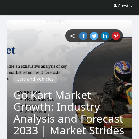
Guest
Cars and Vehicles
Go Kart Market
Growth: Industry
Analysis and Forecast
2033 | Market Strides