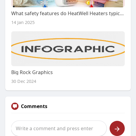
What safety features do HeatWell Heaters typically include?
14 Jan 2025
Big Rock Graphics
30 Dec 2024
Comments