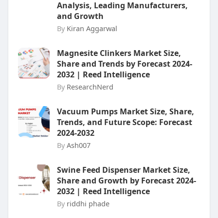
Analysis, Leading Manufacturers,
and Growth
By
Kiran Aggarwal
Magnesite Clinkers Market Size,
Share and Trends by Forecast 2024-
2032 | Reed Intelligence
By
ResearchNerd
Vacuum Pumps Market Size, Share,
Trends, and Future Scope: Forecast
2024-2032
By
Ash007
Swine Feed Dispenser Market Size,
Share and Growth by Forecast 2024-
2032 | Reed Intelligence
By
riddhi phade