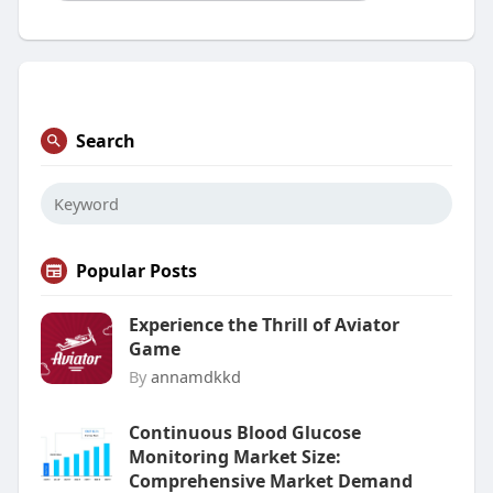
Search
Popular Posts
Experience the Thrill of Aviator
Game
By
annamdkkd
Continuous Blood Glucose
Monitoring Market Size:
Comprehensive Market Demand