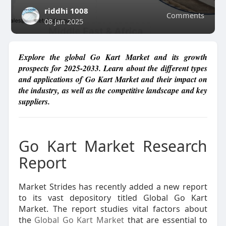
riddhi 1008
Comments
08 Jan 2025
Explore the global Go Kart Market and its growth
prospects for 2025-2033. Learn about the different types
and applications of Go Kart Market and their impact on
the industry, as well as the competitive landscape and key
suppliers.
Go Kart Market Research
Report
Market Strides has recently added a new report
to its vast depository titled Global Go Kart
Market. The report studies vital factors about
the
Global Go Kart Market
that are essential to