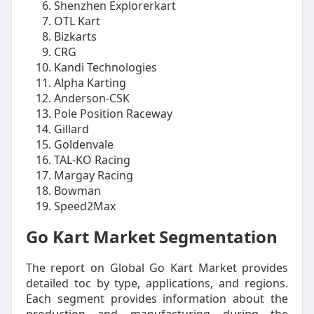
Shenzhen Explorerkart
OTL Kart
Bizkarts
CRG
Kandi Technologies
Alpha Karting
Anderson-CSK
Pole Position Raceway
Gillard
Goldenvale
TAL-KO Racing
Margay Racing
Bowman
Speed2Max
Go Kart Market Segmentation
The report on Global Go Kart Market provides
detailed toc by type, applications, and regions.
Each segment provides information about the