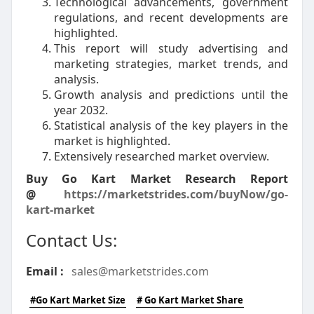
Technological advancements, government
regulations, and recent developments are
highlighted.
This report will study advertising and
marketing strategies, market trends, and
analysis.
Growth analysis and predictions until the
year 2032.
Statistical analysis of the key players in the
market is highlighted.
Extensively researched market overview.
Buy Go Kart Market Research Report
@
https://marketstrides.com/buyNow/go-
kart-market
Contact Us:
Email :
sales@marketstrides.com
#Go Kart Market Size
# Go Kart Market Share