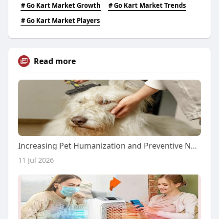
# Go Kart Market Growth
# Go Kart Market Trends
# Go Kart Market Players
Read more
Increasing Pet Humanization and Preventive Nutrition Drive the Global Pet Skin and Coat Supplements Market
11 Jul 2026