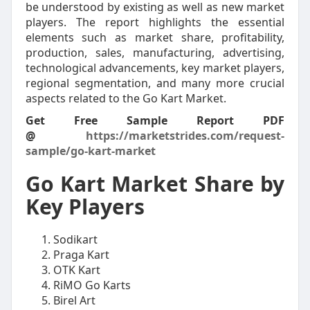
be understood by existing as well as new market
players. The report highlights the essential
elements such as market share, profitability,
production, sales, manufacturing, advertising,
technological advancements, key market players,
regional segmentation, and many more crucial
aspects related to the Go Kart Market.
Get Free Sample Report PDF
@
https://marketstrides.com/request-
sample/go-kart-market
Go Kart Market Share by
Key Players
Sodikart
Praga Kart
OTK Kart
RiMO Go Karts
Birel Art