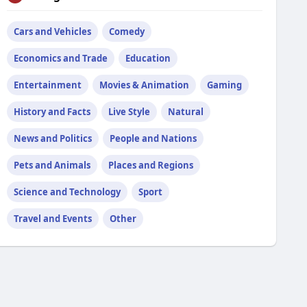
Cars and Vehicles
Comedy
Economics and Trade
Education
Entertainment
Movies & Animation
Gaming
History and Facts
Live Style
Natural
News and Politics
People and Nations
Pets and Animals
Places and Regions
Science and Technology
Sport
Travel and Events
Other