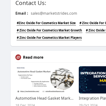
Contact Us:
Email :
sales@marketstrides.com
#Zinc Oxide For Cosmetics Market Size
# Zinc Oxide For
# Zinc Oxide For Cosmetics Market Growth
# Zinc Oxide
# Zinc Oxide For Cosmetics Market Players
Read more
Automotive Head Gasket Market Forecast 2025-2033: Growth Insights
18 Dec 2024
29 Oct 2024