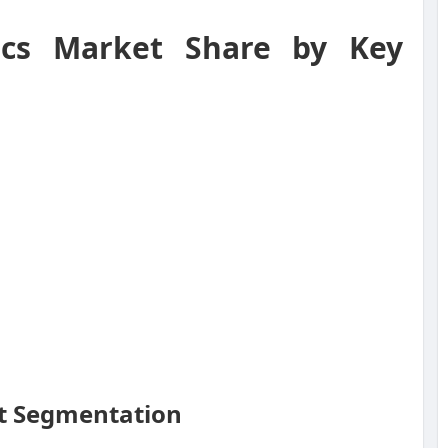
ics Market Share by Key
et Segmentation