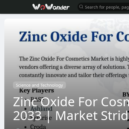
Science and Technology
Zinc Oxide For Cosm
2033 | Market Stri