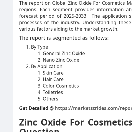
The report on Global Zinc Oxide For Cosmetics Mar
regions. Each segment provides information a
forecast period of 2025-2033 . The application 
processes of the industry. Understanding these
various factors aiding to the market growth.
The report is segmented as follows:
By Type
General Zinc Oxide
Nano Zinc Oxide
By Application
Skin Care
Hair Care
Color Cosmetics
Toiletries
Others
Get Detailed @
https://marketstrides.com/repor
Zinc Oxide For Cosmetic
Question