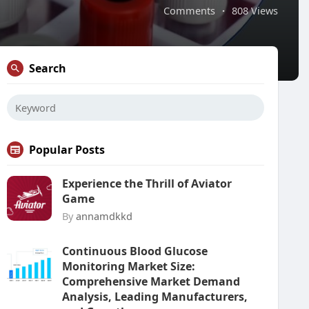
Comments
·
808 Views
Search
Popular Posts
Experience the Thrill of Aviator
Game
By
annamdkkd
Continuous Blood Glucose
Monitoring Market Size:
Comprehensive Market Demand
Analysis, Leading Manufacturers,