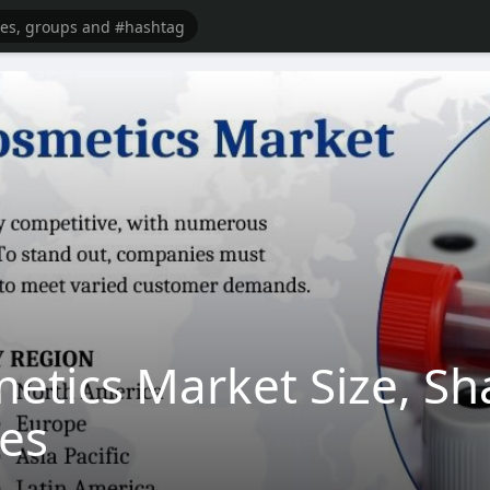
etics Market Size, Sh
des