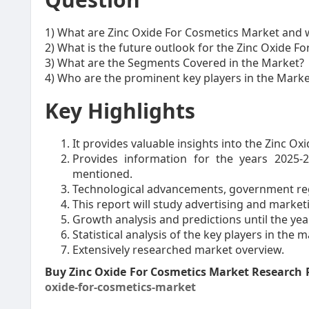
1) What are Zinc Oxide For Cosmetics Market and 
2) What is the future outlook for the Zinc Oxide F
3) What are the Segments Covered in the Market?
4) Who are the prominent key players in the Marke
Key Highlights
It provides valuable insights into the Zinc O
Provides information for the years 2025-
mentioned.
Technological advancements, government reg
This report will study advertising and market
Growth analysis and predictions until the yea
Statistical analysis of the key players in the m
Extensively researched market overview.
Buy Zinc Oxide For Cosmetics Market Research
oxide-for-cosmetics-market