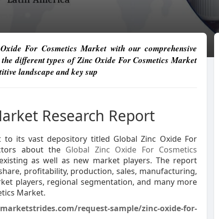
nc Oxide For Cosmetics Market with our comprehensive
 the different types of Zinc Oxide For Cosmetics Market
etitive landscape and key sup
Market Research Report
to its vast depository titled Global Zinc Oxide For
actors about the
Global Zinc Oxide For Cosmetics
existing as well as new market players. The report
hare, profitability, production, sales, manufacturing,
rket players, regional segmentation, and many more
etics Market.
/marketstrides.com/request-sample/zinc-oxide-for-