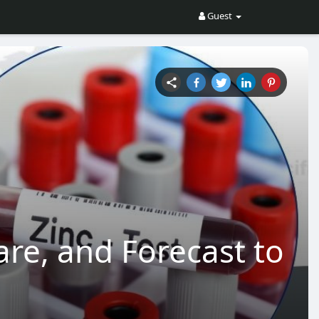
Guest
are, and Forecast to