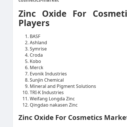
cosmetics-market
Zinc Oxide For Cosmet
Players
BASF
Ashland
Symrise
Croda
Kobo
Merck
Evonik Industries
Sunjin Chemical
Mineral and Pigment Solutions
TRI-K Industries
Weifang Longda Zinc
Qingdao nakasen Zinc
Zinc Oxide For Cosmetics Mark