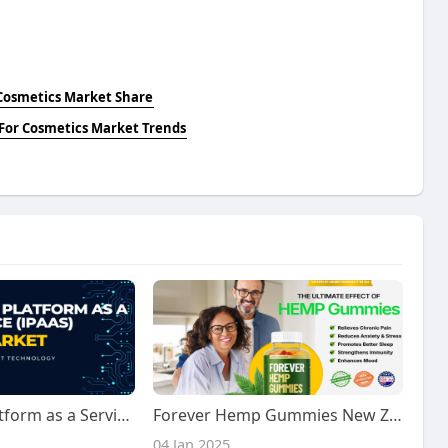
 Cosmetics Market Share
 For Cosmetics Market Trends
Integration Platform as a Service (IPaaS) Market Size, Share | Trends [2032]
Forever Hemp Gummies New Zealand: Benefits, Order, Price & Ingredients
04 Jan 2025