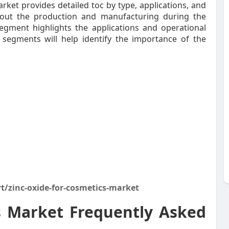
ket provides detailed toc by type, applications, and
bout the production and manufacturing during the
segment highlights the applications and operational
 segments will help identify the importance of the
t/zinc-oxide-for-cosmetics-market
s Market Frequently Asked