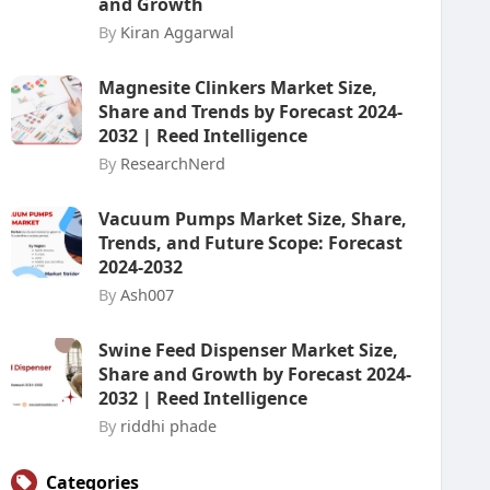
and Growth
By
Kiran Aggarwal
Magnesite Clinkers Market Size,
Share and Trends by Forecast 2024-
2032 | Reed Intelligence
By
ResearchNerd
Vacuum Pumps Market Size, Share,
Trends, and Future Scope: Forecast
2024-2032
By
Ash007
Swine Feed Dispenser Market Size,
Share and Growth by Forecast 2024-
2032 | Reed Intelligence
By
riddhi phade
Categories