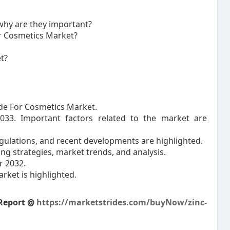
why are they important?
or Cosmetics Market?
t?
xide For Cosmetics Market.
2033. Important factors related to the market are
ulations, and recent developments are highlighted.
ing strategies, market trends, and analysis.
r 2032.
arket is highlighted.
 Report @
https://marketstrides.com/buyNow/zinc-