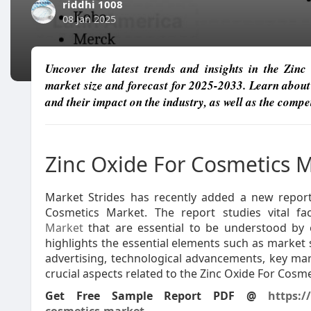
riddhi 1008
08 Jan 2025
Uncover the latest trends and insights in the Zi
market size and forecast for 2025-2033. Learn about
and their impact on the industry, as well as the comp
Zinc Oxide For Cosmetics 
Market Strides has recently added a new report 
Cosmetics Market. The report studies vital f
Market
that are essential to be understood by 
highlights the essential elements such as market s
advertising, technological advancements, key ma
crucial aspects related to the Zinc Oxide For Cosm
Get Free Sample Report PDF @
https:/