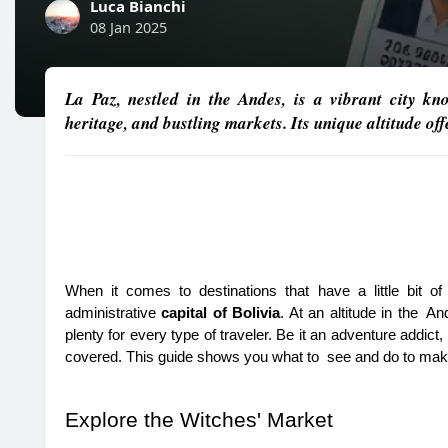
Luca Bianchi
08 Jan 2025
La Paz, nestled in the Andes, is a vibrant city kn
heritage, and bustling markets. Its unique altitude of
When it comes to destinations that have a little bit o
administrative 
capital of Bolivia
. At an altitude in the An
plenty for every type of traveler. Be it an adventure addict,
covered. This guide shows you what to see and do to mak
Explore the Witches' Market