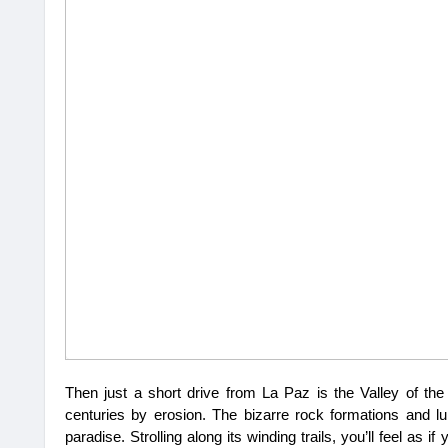
Then just a short drive from La Paz is the Valley of th
centuries by erosion. The bizarre rock formations and lu
paradise. Strolling along its winding trails, you’ll feel as 