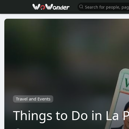
Travel and Events
Things to Do in La P