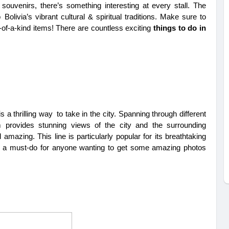
 souvenirs, there’s something interesting at every stall. The 
Bolivia’s vibrant cultural & spiritual traditions. Make sure to 
of-a-kind items! There are countless exciting 
things to do in 
 a thrilling way to take in the city. Spanning through different 
 provides stunning views of the city and the surrounding 
amazing. This line is particularly popular for its breathtaking 
’s a must-do for anyone wanting to get some amazing photos 