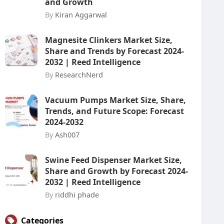
and Growth
By
Kiran Aggarwal
Magnesite Clinkers Market Size,
Share and Trends by Forecast 2024-
2032 | Reed Intelligence
By
ResearchNerd
Vacuum Pumps Market Size, Share,
Trends, and Future Scope: Forecast
2024-2032
By
Ash007
Swine Feed Dispenser Market Size,
Share and Growth by Forecast 2024-
2032 | Reed Intelligence
By
riddhi phade
Categories