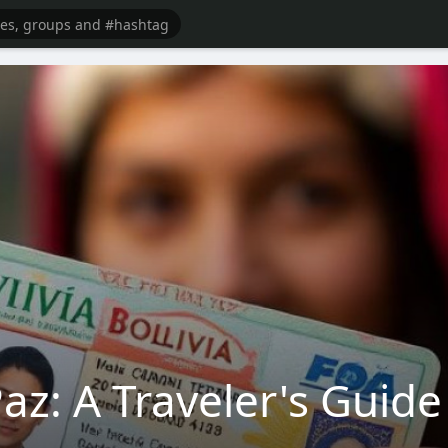
az: A Traveler's Guide