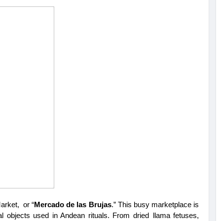
arket, or “
Mercado de las Brujas
.” This busy marketplace is 
cal objects used in Andean rituals. From dried llama fetuses, 