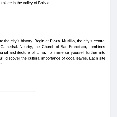
 place in the valley of Bolivia.
e the city’s history. Begin at 
Plaza Murillo
, the city’s central 
e Cathedral. Nearby, the Church of San Francisco, combines 
nial architecture of Lima. To immerse yourself further into 
u’ll discover the cultural importance of coca leaves. Each site 
t.