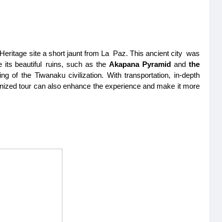
itage site a short jaunt from La Paz. This ancient city was 
 its beautiful ruins, such as the 
Akapana Pyramid 
and 
the 
 of the Tiwanaku civilization. With transportation, in-depth 
anized tour can also enhance the experience and make it more 