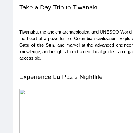
Take a Day Trip to Tiwanaku
Tiwanaku, the ancient archaeological and UNESCO World Her
the heart of a powerful pre-Columbian civilization. Explore
Gate of the Sun
, and marvel at the advanced engineering
knowledge, and insights from trained local guides, an org
accessible.
Experience La Paz’s Nightlife