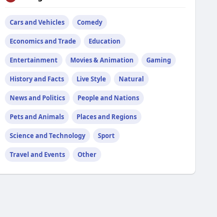
Cars and Vehicles
Comedy
Economics and Trade
Education
Entertainment
Movies & Animation
Gaming
History and Facts
Live Style
Natural
News and Politics
People and Nations
Pets and Animals
Places and Regions
Science and Technology
Sport
Travel and Events
Other