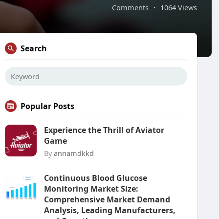
Comments
·
1064 Views
Search
Popular Posts
Experience the Thrill of Aviator
Game
By
annamdkkd
Continuous Blood Glucose
Monitoring Market Size:
Comprehensive Market Demand
Analysis, Leading Manufacturers,