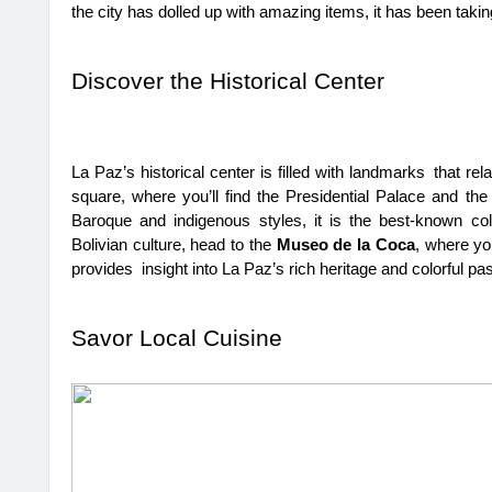
the city has dolled up with amazing items, it has been taking
Discover the Historical Center
La Paz’s historical center is filled with landmarks that relat
square, where you’ll find the Presidential Palace and th
Baroque and indigenous styles, it is the best-known colo
Bolivian culture, head to the 
Museo de la Coca
, where yo
provides insight into La Paz’s rich heritage and colorful pas
Savor Local Cuisine