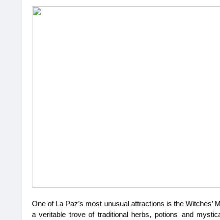
One of La Paz’s most unusual attractions is the Witches’ M
a veritable trove of traditional herbs, potions and mysti