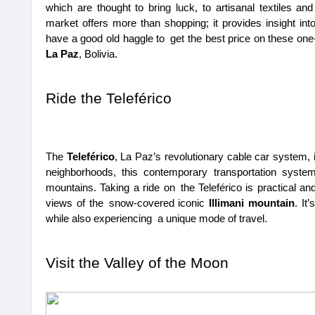
which are thought to bring luck, to artisanal textiles and
market offers more than shopping; it provides insight into 
have a good old haggle to get the best price on these one-
La Paz
, Bolivia.
Ride the Teleférico
The 
Teleférico
, La Paz’s revolutionary cable car system, is
neighborhoods, this contemporary transportation system
mountains. Taking a ride on the Teleférico is practical and 
views of the snow-covered iconic 
Illimani mountain
. It
while also experiencing a unique mode of travel.
Visit the Valley of the Moon