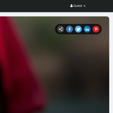
Guest