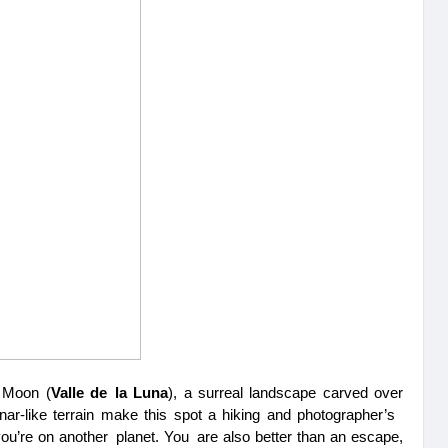
e Moon (
Valle de la Luna
), a surreal landscape carved over 
nar-like terrain make this spot a hiking and photographer’s 
if you’re on another planet. You are also better than an escape, 