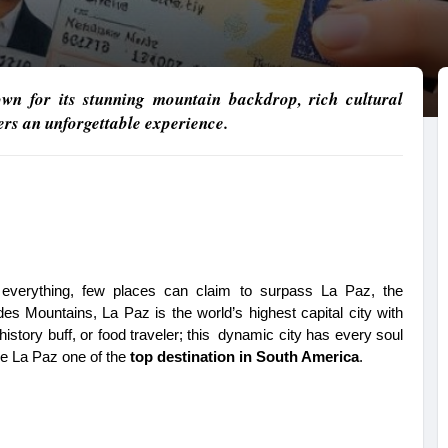
own for its stunning mountain backdrop, rich cultural
fers an unforgettable experience.
f everything, few places can claim to surpass La Paz, the 
des Mountains, La Paz is the world’s highest capital city with 
 history buff, or food traveler; this dynamic city has every soul 
e La Paz one of the 
top destination in South America
.