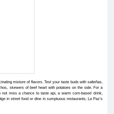
cinating mixture of flavors. Test your taste buds with salteñas, 
hos, skewers of beef heart with potatoes on the side. For a 
o not miss a chance to taste api, a warm corn-based drink, 
e in street food or dine in sumptuous restaurants, La Paz's 