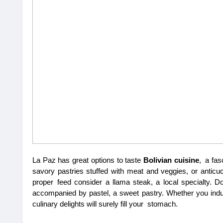
La Paz has great options to taste 
Bolivian cuisine
, a fas
savory pastries stuffed with meat and veggies, or anticuc
proper feed consider a llama steak, a local specialty. D
accompanied by pastel, a sweet pastry. Whether you indulg
culinary delights will surely fill your stomach.