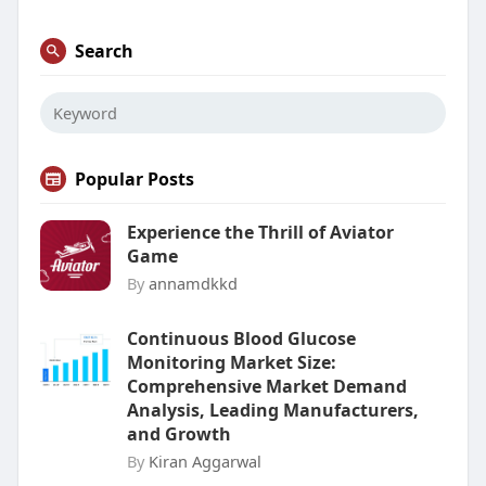
Search
Popular Posts
Experience the Thrill of Aviator
Game
By
annamdkkd
Continuous Blood Glucose
Monitoring Market Size:
Comprehensive Market Demand
Analysis, Leading Manufacturers,
and Growth
By
Kiran Aggarwal