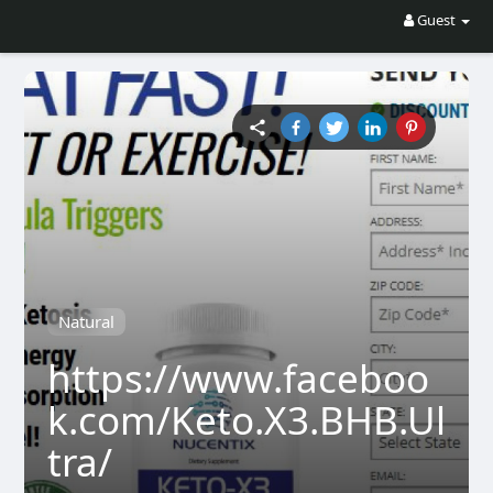
Guest
Natural
https://www.faceboo
k.com/Keto.X3.BHB.Ul
tra/