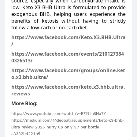
source, especially when carbohydrate intake is
low. Keto X3 BHB Ultra is formulated to provide
exogenous BHB, helping users experience the
benefits of ketosis without having to strictly
follow a low-carb or no-carb diet.
https://www.facebook.com/Keto.X3.BHB.Ultra
/
https://www.facebook.com/events/210127384
0326513/
https://www.facebook.com/groups/online.ket
o.x3.bhb.ultra/
https://www.facebook.com/keto.x3.bhb.ultra.
reviews
More Blog:-
https://www.youtube.com/watch?v=RZf9LuSHu7Y
https://medium.com/@cleopatrasupplements/keto-x3-bhb-
ultra-review-2025-hurry-up-only-39-per-bottle-
a3332bd221b5