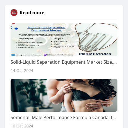
Read more
Solid-Liquid Separation Equipment Market Size, Share, and Forecast to 2031
14 Oct 2024
Semenoll Male Performance Formula Canada: Is It 100% Clinically Proven?
10 Oct 2024