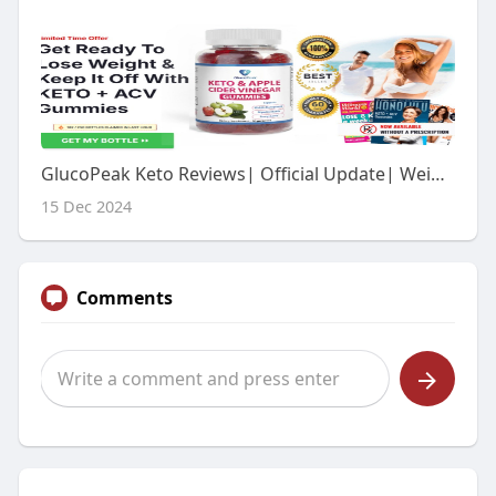
GlucoPeak Keto Reviews| Official Update| Weight Loss Formula| Special Offer!
15 Dec 2024
Comments