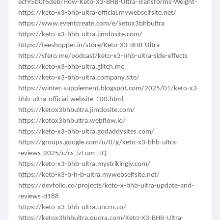
ecf95b0f6deb/How-Keto-X3-BHB-Ultra-Transforms-Weight-
https://keto-x3-bhb-ultra-official.mywebselfsite.net/
https://www.eventcreate.com/e/ketox3bhbultra
https://keto-x3-bhb-ultra.jimdosite.com/
https://teeshopper.in/store/Keto-X3-BHB-Ultra
https://sfero.me/podcast/keto-x3-bhb-ultra-side-effects
https://keto-x3-bhb-ultra.glitch.me
https://keto-x3-bhb-ultra.company.site/
https://winter-supplement.blogspot.com/2025/01/keto-x3-
bhb-ultra-official-website-100.html
https://ketox3bhbultra.jimdosite.com/
https://ketox3bhbultra.webflow.io/
https://keto-x3-bhb-ultra.godaddysites.com/
https://groups.google.com/u/0/g/keto-x3-bhb-ultra-
reviews-2025/c/cs_izFum_TQ
https://keto-x3-bhb-ultra.mystrikingly.com/
https://keto-x3-b-h-b-ultra.mywebselfsite.net/
https://devfolio.co/projects/keto-x-bhb-ultra-update-and-
reviews-d188
https://keto-x3-bhb-ultra.uncrn.co/
https://ketox3bhbultra.quora.com/Keto-X3-BHB-Ultra-