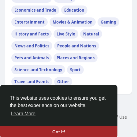
Economics and Trade
Education
Entertainment
Movies & Animation
Gaming
History and Facts
Live Style
Natural
News and Politics
People and Nations
Pets and Animals
Places and Regions
Science and Technology
Sport
Travel and Events
Other
This website uses cookies to ensure you get
the best experience on our website.
© 2026 Demo site for SFU
Learn More
Home
About
Contact Us
Privacy Policy
Terms of Use
Request a Refund
Blog
Developers
Language
Got It!