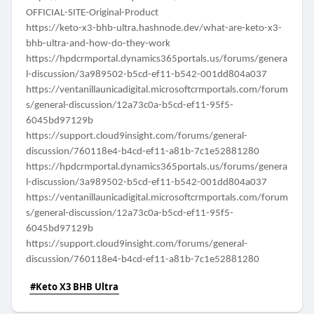
OFFICIAL-SITE-Original-Product
https://keto-x3-bhb-ultra.hashnode.dev/what-are-keto-x3-
bhb-ultra-and-how-do-they-work
https://hpdcrmportal.dynamics365portals.us/forums/genera
l-discussion/3a989502-b5cd-ef11-b542-001dd804a037
https://ventanillaunicadigital.microsoftcrmportals.com/forum
s/general-discussion/12a73c0a-b5cd-ef11-95f5-
6045bd97129b
https://support.cloud9insight.com/forums/general-
discussion/760118e4-b4cd-ef11-a81b-7c1e52881280
https://hpdcrmportal.dynamics365portals.us/forums/genera
l-discussion/3a989502-b5cd-ef11-b542-001dd804a037
https://ventanillaunicadigital.microsoftcrmportals.com/forum
s/general-discussion/12a73c0a-b5cd-ef11-95f5-
6045bd97129b
https://support.cloud9insight.com/forums/general-
discussion/760118e4-b4cd-ef11-a81b-7c1e52881280
#Keto X3 BHB Ultra