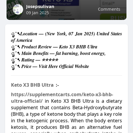
Josepsulivan
Comments
09 Jan 2025
ೃ⁀➷Location — (New York, 07 Jan 2025) United States
of America
ೃ⁀➷ Product Review — Keto X3 BHB Ultra
ೃ⁀➷ Main Benefits — fat burning, boost energy,
ೃ⁀➷ Rating — ⭐⭐⭐⭐⭐
ೃ⁀➷ Price — Visit Here Official Website
Keto X3 BHB Ultra
:-
https://supplementcarts.com/keto-x3-bhb-
ultra-official/
in
Keto X3 BHB Ultra is a dietary
supplement that contains Beta-Hydroxybutyrate
(BHB), a type of ketone body that plays a key role
in the ketogenic process. When the body enters
ketosis, it produces BHB as an alternative fuel