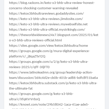
https://blog.rackons.in/keto-x3-bhb-ultra-review-honest-
concerns-shocking-customer-warning-revealed
https://ketox3bhbultrareviews.godaddysites.com/
https://keto-x3-bhb-ultra-reviews.jimdosite.com/
https://keto-x3-bhb-ultra-reviews.mywebselfsite.net
https://keto-x3-bhb-ultra-official.mystrikingly.com/
https://theworldwidenews24x7.blogspot.com/2025/01/ket
o-x3-bhb-ultra-reviews-official.html
https://sites.google.com/view/ketox3bhbultra/home
https://groups.google.com/g/mura-digital-experience-
platform/c/_jBqaZTxY2Q
https://groups.google.com/u/2/g/keto-x3-bhb-ultra-
reviews-2025/c/qfF-3IljFT0
https://www.latinoleadmn.org/group/leadership-action-
team/discussion/3d4c4d2e-cb0b-401b-ad86-bdfc8f51ba6a
https://ketox3bhbultra.substack.com/p/keto-x3-bhb-ultra-
the-ultimate-fat
https://groups.google.com/g/keto-x3-bhb-
ultra/c/XfqKVrVrbsQ
https://knowt.com/note/29b58042-1aca-41ae-ade5-