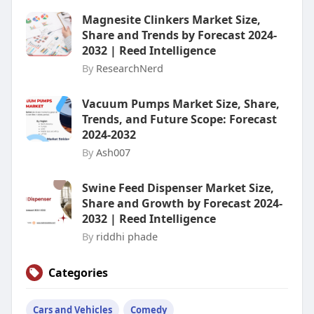
Magnesite Clinkers Market Size,
Share and Trends by Forecast 2024-
2032 | Reed Intelligence
By
ResearchNerd
Vacuum Pumps Market Size, Share,
Trends, and Future Scope: Forecast
2024-2032
By
Ash007
Swine Feed Dispenser Market Size,
Share and Growth by Forecast 2024-
2032 | Reed Intelligence
By
riddhi phade
Categories
Cars and Vehicles
Comedy