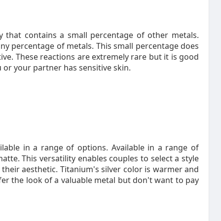
 that contains a small percentage of other metals.
iny percentage of metals. This small percentage does
tive. These reactions are extremely rare but it is good
 or your partner has sensitive skin.
able in a range of options. Available in a range of
te. This versatility enables couples to select a style
their aesthetic. Titanium's silver color is warmer and
er the look of a valuable metal but don't want to pay