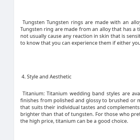
Tungsten Tungsten rings are made with an alloy
Tungsten ring are made from an alloy that has a t
not usually cause any reaction in skin that is sensi
to know that you can experience them if either you
4. Style and Aesthetic
Titanium: Titanium wedding band styles are avail
finishes from polished and glossy to brushed or mat
that suits their individual tastes and complements 
brighter than that of tungsten. For those who pref
the high price, titanium can be a good choice.