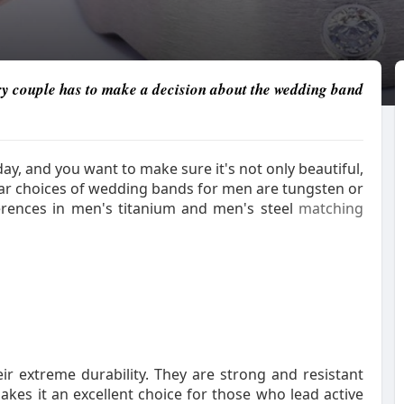
 couple has to make a decision about the wedding band
y, and you want to make sure it's not only beautiful,
ar choices of wedding bands for men are tungsten or
fferences in men's titanium and men's steel
matching
r extreme durability. They are strong and resistant
akes it an excellent choice for those who lead active