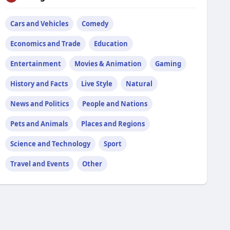
Cars and Vehicles
Comedy
Economics and Trade
Education
Entertainment
Movies & Animation
Gaming
History and Facts
Live Style
Natural
News and Politics
People and Nations
Pets and Animals
Places and Regions
Science and Technology
Sport
Travel and Events
Other