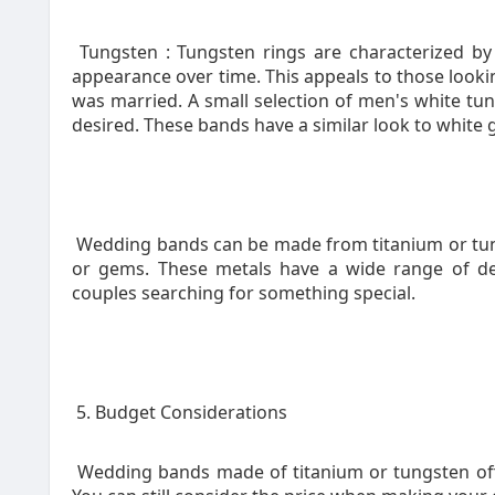
Tungsten : Tungsten rings are characterized by a 
appearance over time. This appeals to those looking
was married. A small selection of men's white tung
desired. These bands have a similar look to white 
Wedding bands can be made from titanium or tung
or gems. These metals have a wide range of de
couples searching for something special.
5. Budget Considerations
Wedding bands made of titanium or tungsten offe