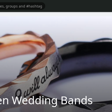
ten Wedding Bands