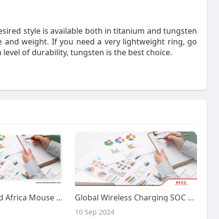
esired style is available both in titanium and tungsten
 and weight. If you need a very lightweight ring, go
 level of durability, tungsten is the best choice.
Middle East And Africa Mouse Nerve Growth Factor Market Industry: Growth and Forecast 2033 | Market Strides
Global Wireless Charging SOC Chips Market Growth, Insights and Forecast by 2032 | Reed Intelligence
10 Sep 2024