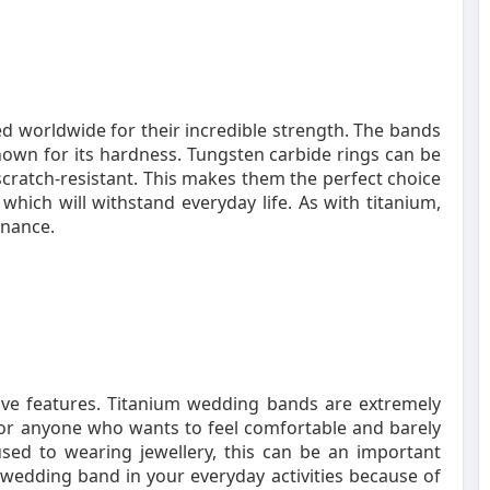
 worldwide for their incredible strength. The bands
own for its hardness. Tungsten carbide rings can be
scratch-resistant. This makes them the perfect choice
hich will withstand everyday life. As with titanium,
enance.
tive features. Titanium wedding bands are extremely
for anyone who wants to feel comfortable and barely
used to wearing jewellery, this can be an important
um wedding band in your everyday activities because of