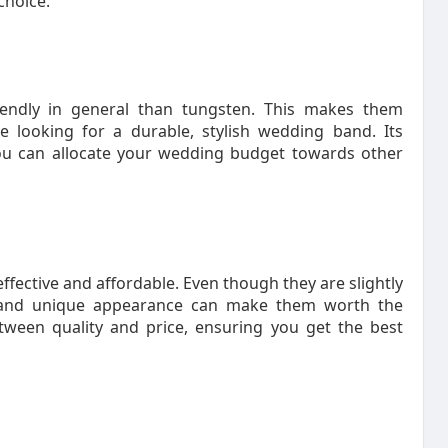
choice.
endly in general than tungsten. This makes them
e looking for a durable, stylish wedding band. Its
 You can allocate your wedding budget towards other
fective and affordable. Even though they are slightly
ty and unique appearance can make them worth the
tween quality and price, ensuring you get the best