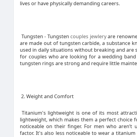
lives or have physically demanding careers.
Tungsten - Tungsten
couples jewlery
are renowned
are made out of tungsten carbide, a substance kn
used in daily situations without breaking and are 
for couples who are looking for a wedding band w
tungsten rings are strong and require little maint
2. Weight and Comfort
Titanium's lightweight is one of its most attrac
lightweight, which makes them a perfect choice 
noticeable on their finger. For men who aren’t 
factor. It's also less noticeable to wear a titani