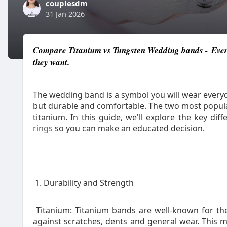
couplesdm
31 Jan 2026
Compare Titanium vs Tungsten Wedding bands - Every
they want.
The wedding band is a symbol you will wear everyda
but durable and comfortable. The two most popul
titanium. In this guide, we'll explore the key di
rings
so you can make an educated decision.
1. Durability and Strength
Titanium: Titanium bands are well-known for thei
against scratches, dents and general wear. This m