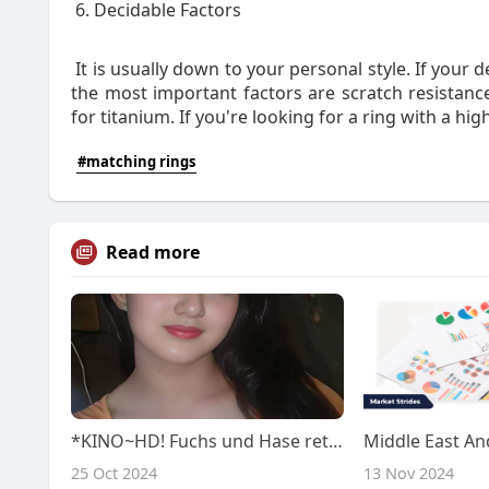
6. Decidable Factors
It is usually down to your personal style. If your d
the most important factors are scratch resistance
for titanium. If you're looking for a ring with a high
#matching rings
Read more
*KINO~HD! Fuchs und Hase retten den Wald 2024 Ganzer Film Stream (Deutsch) online anschauen
25 Oct 2024
13 Nov 2024