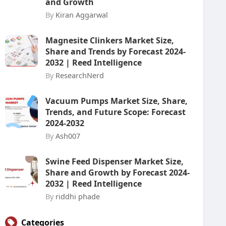
and Growth
By
Kiran Aggarwal
Magnesite Clinkers Market Size,
Share and Trends by Forecast 2024-
2032 | Reed Intelligence
By
ResearchNerd
Vacuum Pumps Market Size, Share,
Trends, and Future Scope: Forecast
2024-2032
By
Ash007
Swine Feed Dispenser Market Size,
Share and Growth by Forecast 2024-
2032 | Reed Intelligence
By
riddhi phade
Categories