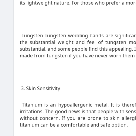
its lightweight nature. For those who prefer a more
Tungsten Tungsten wedding bands are significan
the substantial weight and feel of tungsten m
substantial, and some people find this appealing. I
made from tungsten if you have never worn them 
3. Skin Sensitivity
Titanium is an hypoallergenic metal. It is theref
irritations. The good news is that people with sen
without concern. If you are prone to skin allerg
titanium can be a comfortable and safe option.