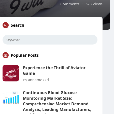
Comments
·
573 Views
Search
Popular Posts
Experience the Thrill of Aviator
Game
By
annamdkkd
Continuous Blood Glucose
Monitoring Market Size:
Comprehensive Market Demand
Analysis, Leading Manufacturers,