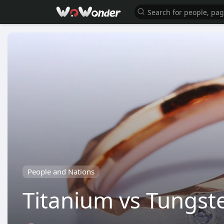
People and Nations
Titanium vs Tungs