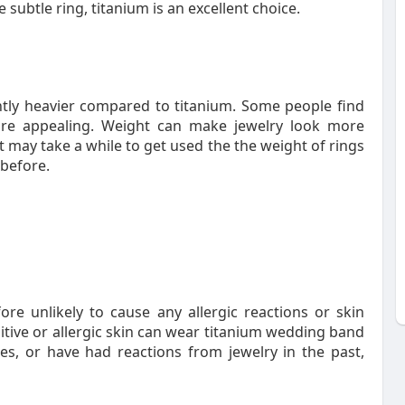
 subtle ring, titanium is an excellent choice.
tly heavier compared to titanium. Some people find
ore appealing. Weight can make jewelry look more
t may take a while to get used the the weight of rings
before.
ore unlikely to cause any allergic reactions or skin
sitive or allergic skin can wear titanium wedding band
ies, or have had reactions from jewelry in the past,