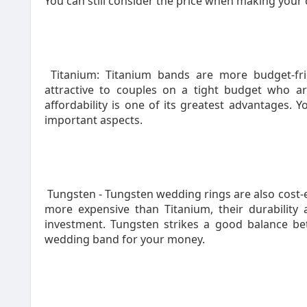
You can still consider the price when making your 
Titanium: Titanium bands are more budget-fri
attractive to couples on a tight budget who ar
affordability is one of its greatest advantages.
important aspects.
Tungsten - Tungsten wedding rings are also cost-ef
more expensive than Titanium, their durabili
investment. Tungsten strikes a good balance be
wedding band for your money.