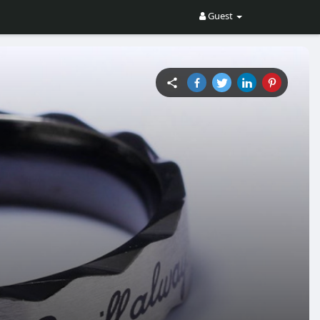
Guest