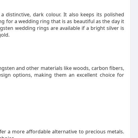
distinctive, dark colour. It also keeps its polished
 for a wedding ring that is as beautiful as the day it
sten wedding rings are available if a bright silver is
gold.
sten and other materials like woods, carbon fibers,
sign options, making them an excellent choice for
r a more affordable alternative to precious metals.