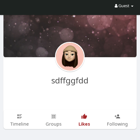
Guest
sdffggfdd
Likes
Timeline
Groups
Following