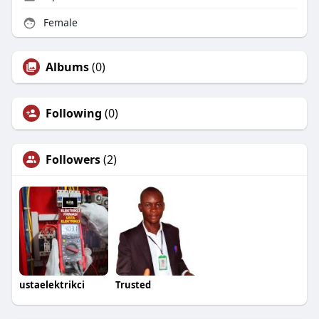
Female
Albums
(0)
Following
(0)
Followers
(2)
ustaelektrikci
Trusted