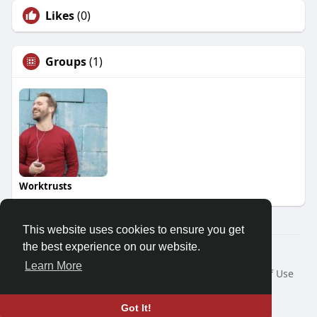
Likes
(0)
Groups
(1)
Worktrusts
This website uses cookies to ensure you get
the best experience on our website.
© 2026 Demo site for SFU
Learn More
Home
About
Contact Us
Privacy Policy
Terms of Use
Request a Refund
Blog
Developers
Language
Got It!