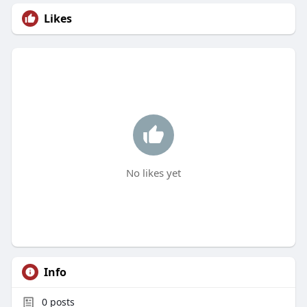
Likes
No likes yet
Info
0
posts