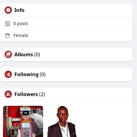
Info
0
posts
Female
Albums
(0)
Following
(0)
Followers
(2)