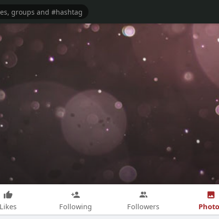
Photo
Likes
Following
Followers