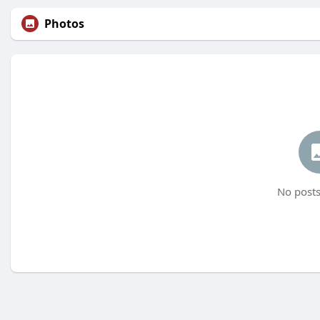
Photos
No posts