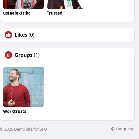
ustaelektrikci
Trusted
Likes
(0)
Groups
(1)
Worktrusts
Language
© 2026 Demo site for SFU