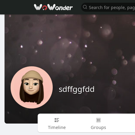
sdffggfdd
Timeline
Groups