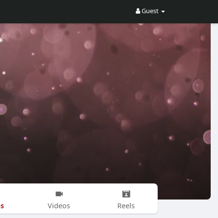
Guest
s
Videos
Reels