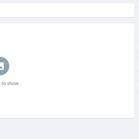
 to show