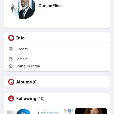
GunjanElise
Info
0
posts
Female
Living in India
Albums
(0)
Following
(10)