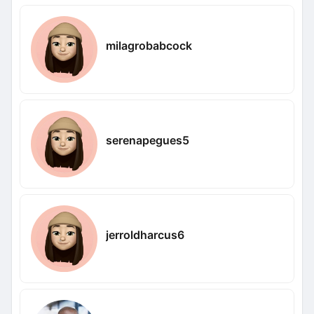
milagrobabcock
serenapegues5
jerroldharcus6