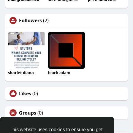
Followers
(2)
sharlet diana
black adam
Likes
(0)
Groups
(0)
This website uses cookies to ensure you get