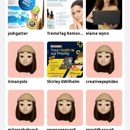
joshgatter
TremeTag Remover
elaine wynn
itmanyolo
Shirley GWilhelm
creativepeptides
milagrobabcock
serenapegues5
jerroldharcus6