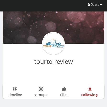
Guest
tourto review
Following
Timeline
Groups
Likes