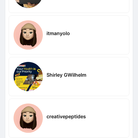
itmanyolo
Shirley GWilhelm
creativepeptides