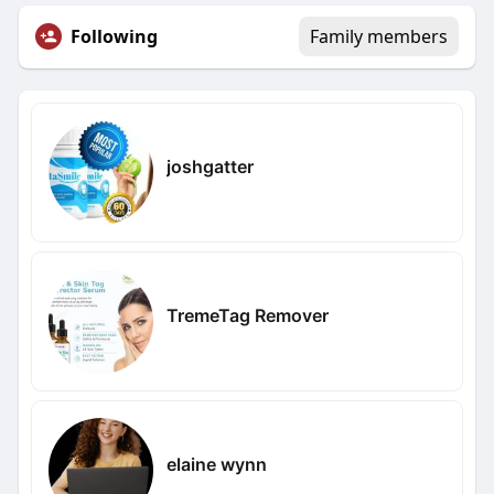
Following
Family members
joshgatter
TremeTag Remover
elaine wynn