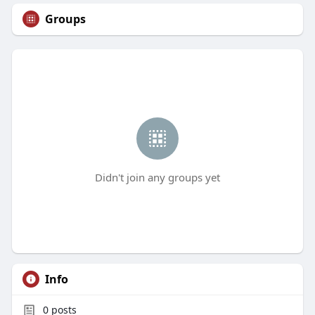
Groups
Didn't join any groups yet
Info
0
posts