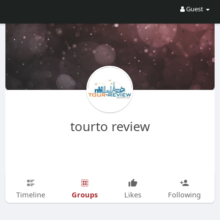
Guest
tourto review
Groups
Timeline
Likes
Following