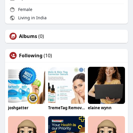
Female
Living in India
Albums
(0)
Following
(10)
joshgatter
TremeTag Remover
elaine wynn