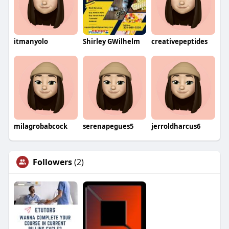
itmanyolo
Shirley GWilhelm
creativepeptides
milagrobabcock
serenapegues5
jerroldharcus6
Followers
(2)