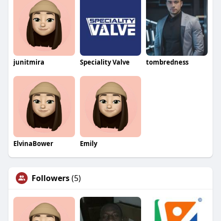
junitmira
Speciality Valve
tombredness
ElvinaBower
Emily
Followers
(5)