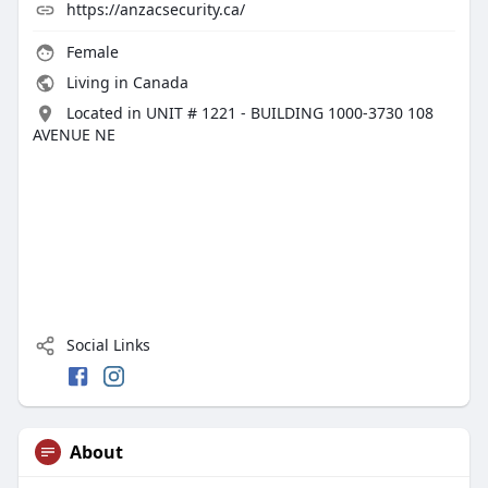
https://anzacsecurity.ca/
Female
Living in Canada
Located in UNIT # 1221 - BUILDING 1000-3730 108
AVENUE NE
Social Links
About