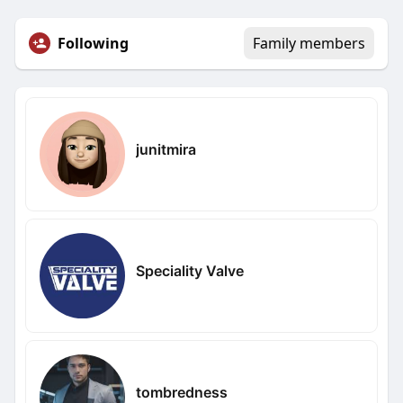
Following
Family members
junitmira
Speciality Valve
tombredness