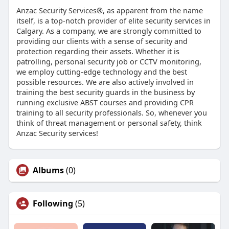
Anzac Security Services®, as apparent from the name
itself, is a top-notch provider of elite security services in
Calgary. As a company, we are strongly committed to
providing our clients with a sense of security and
protection regarding their assets. Whether it is
patrolling, personal security job or CCTV monitoring,
we employ cutting-edge technology and the best
possible resources. We are also actively involved in
training the best security guards in the business by
running exclusive ABST courses and providing CPR
training to all security professionals. So, whenever you
think of threat management or personal safety, think
Anzac Security services!
Albums
(0)
Following
(5)