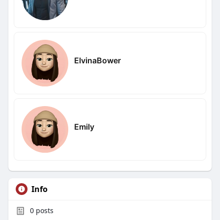
ElvinaBower
Emily
Info
0
posts