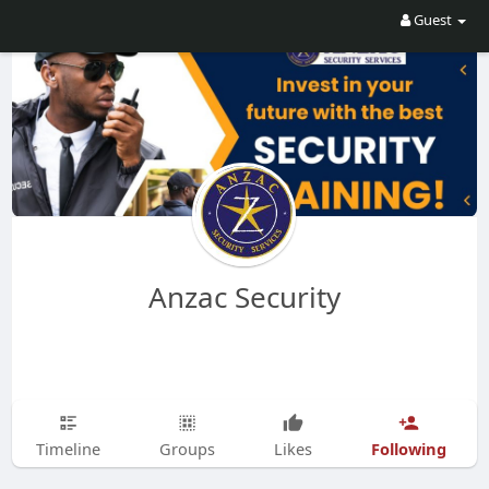
Guest
Anzac Security
Following
Timeline
Groups
Likes