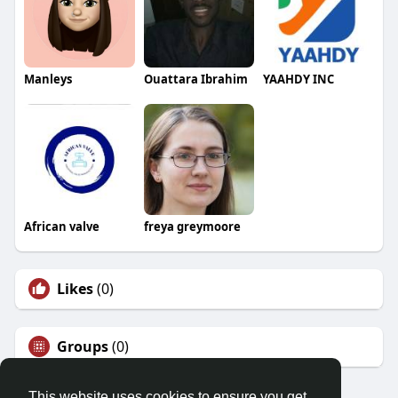
Manleys
Ouattara Ibrahim
YAAHDY INC
African valve
freya greymoore
Likes
(0)
Groups
(0)
This website uses cookies to ensure you get