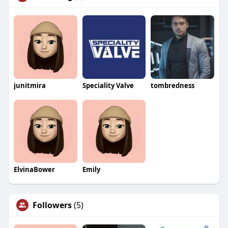
junitmira
Speciality Valve
tombredness
ElvinaBower
Emily
Followers
(5)