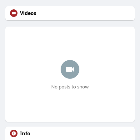
Videos
No posts to show
Info