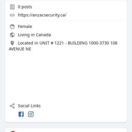
0
posts
https://anzacsecurity.ca/
Female
Living in Canada
Located in UNIT # 1221 - BUILDING 1000-3730 108
AVENUE NE
Social Links