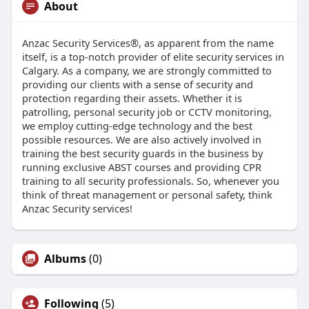
About
Anzac Security Services®, as apparent from the name
itself, is a top-notch provider of elite security services in
Calgary. As a company, we are strongly committed to
providing our clients with a sense of security and
protection regarding their assets. Whether it is
patrolling, personal security job or CCTV monitoring,
we employ cutting-edge technology and the best
possible resources. We are also actively involved in
training the best security guards in the business by
running exclusive ABST courses and providing CPR
training to all security professionals. So, whenever you
think of threat management or personal safety, think
Anzac Security services!
Albums
(0)
Following
(5)