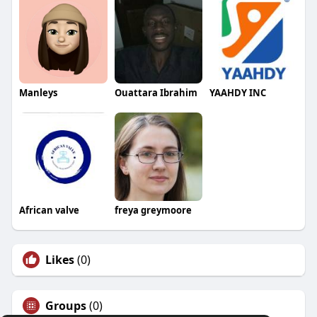
Manleys
Ouattara Ibrahim
YAAHDY INC
African valve
freya greymoore
Likes
(0)
Groups
(0)