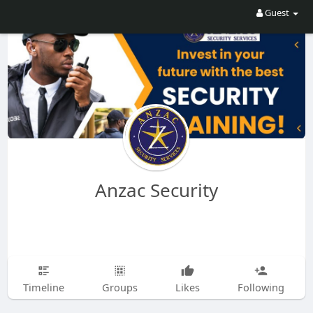
Guest
Anzac Security
Timeline
Groups
Likes
Following