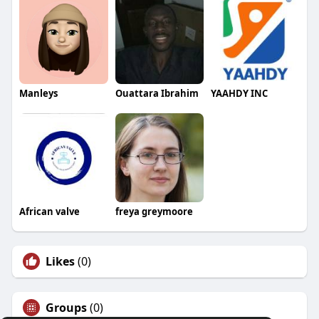
Manleys
Ouattara Ibrahim
YAAHDY INC
African valve
freya greymoore
Likes
(0)
Groups
(0)