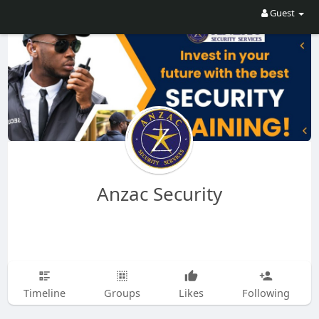
Guest
Anzac Security
Timeline
Groups
Likes
Following