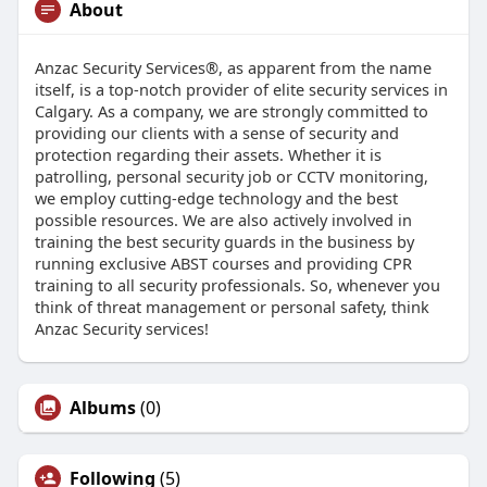
About
Anzac Security Services®, as apparent from the name
itself, is a top-notch provider of elite security services in
Calgary. As a company, we are strongly committed to
providing our clients with a sense of security and
protection regarding their assets. Whether it is
patrolling, personal security job or CCTV monitoring,
we employ cutting-edge technology and the best
possible resources. We are also actively involved in
training the best security guards in the business by
running exclusive ABST courses and providing CPR
training to all security professionals. So, whenever you
think of threat management or personal safety, think
Anzac Security services!
Albums
(0)
Following
(5)