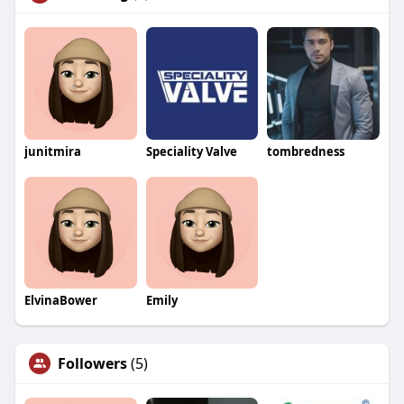
junitmira
Speciality Valve
tombredness
ElvinaBower
Emily
Followers
(5)