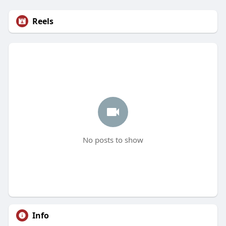
Reels
No posts to show
Info