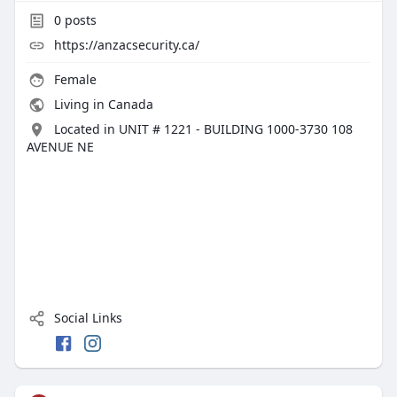
0
posts
https://anzacsecurity.ca/
Female
Living in Canada
Located in UNIT # 1221 - BUILDING 1000-3730 108
AVENUE NE
Social Links