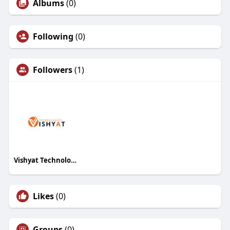
Albums
(0)
Following
(0)
Followers
(1)
Vishyat Technologies
Likes
(0)
Groups
(0)