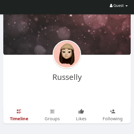
Guest
Russelly
Timeline
Groups
Likes
Following