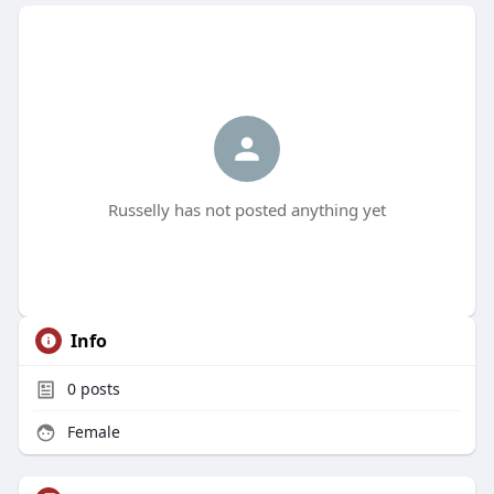
Russelly has not posted anything yet
Info
0
posts
Female