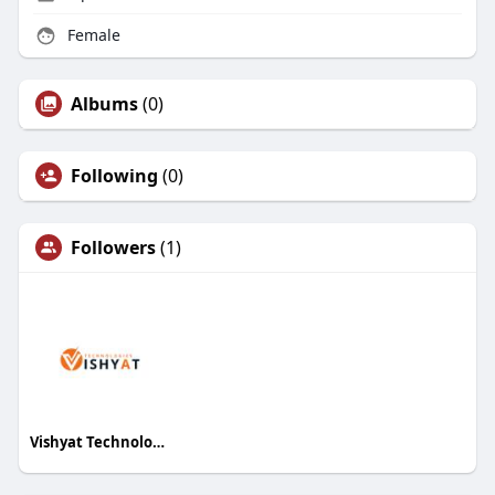
Female
Albums
(0)
Following
(0)
Followers
(1)
Vishyat Technologies