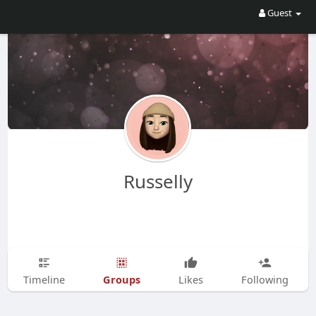
Guest
Russelly
Groups
Timeline
Likes
Following