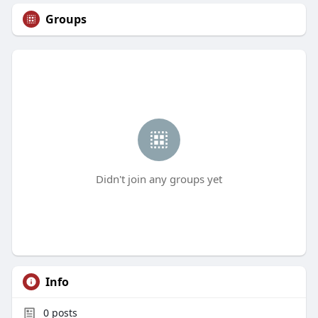
Groups
Didn't join any groups yet
Info
0
posts