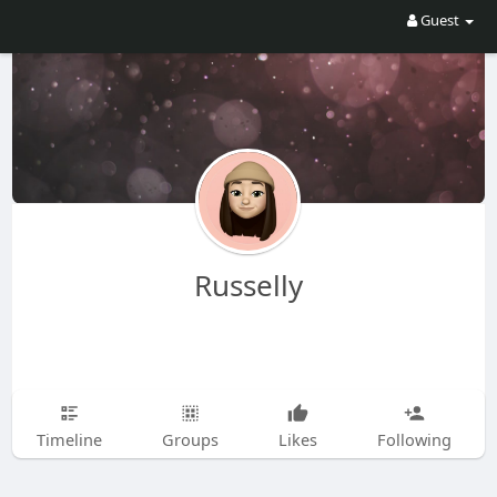
Guest
Russelly
Timeline
Groups
Likes
Following