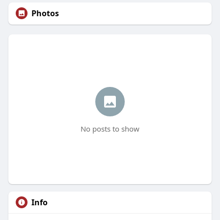
Photos
No posts to show
Info