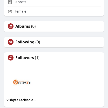
0
posts
Female
Albums
(0)
Following
(0)
Followers
(1)
Vishyat Technologies