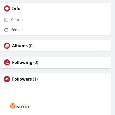
Info
0
posts
Female
Albums
(0)
Following
(0)
Followers
(1)