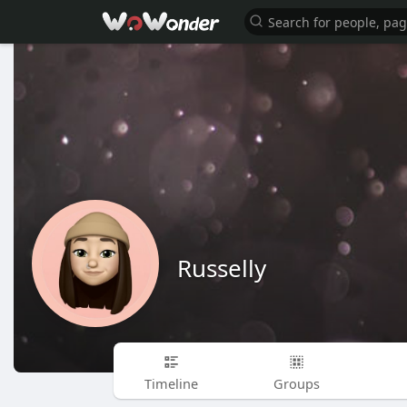
Russelly
Timeline
Groups