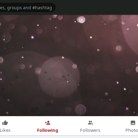
Following
Likes
Followers
Photo