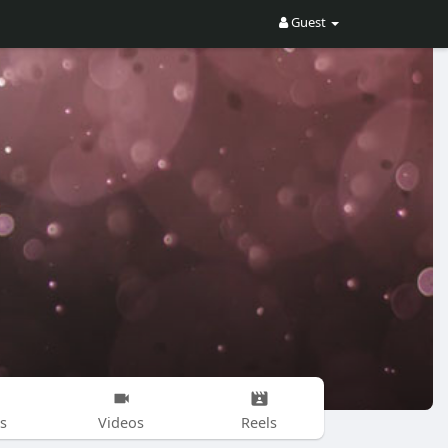
Guest
s
Videos
Reels