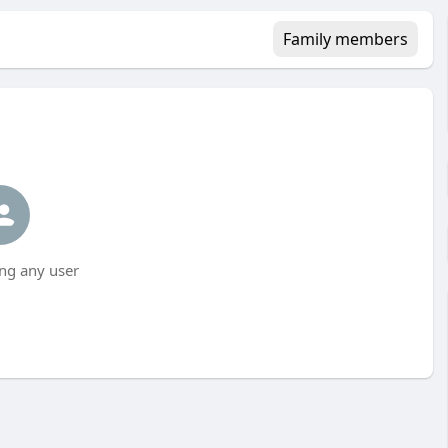
Family members
ng any user