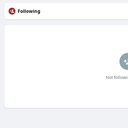
Following
Not followi