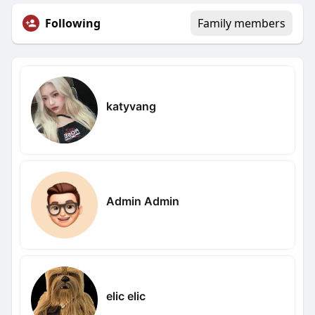
Following
Family members
katyvang
Admin Admin
elic elic