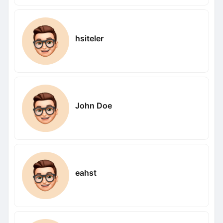
hsiteler
John Doe
eahst