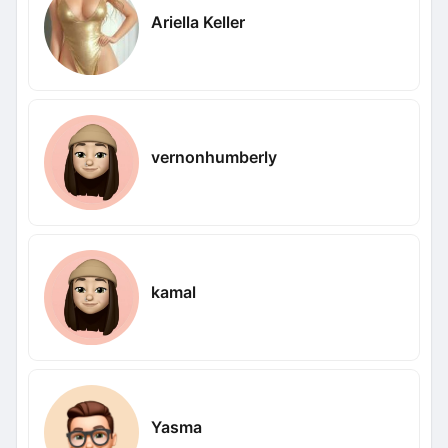
Ariella Keller
vernonhumberly
kamal
Yasma