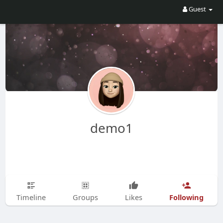
Guest
demo1
Following
Timeline
Groups
Likes