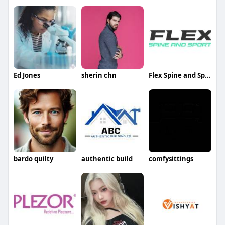
Ed Jones
sherin chn
Flex Spine and Sport
bardo quilty
authentic build
comfysittings