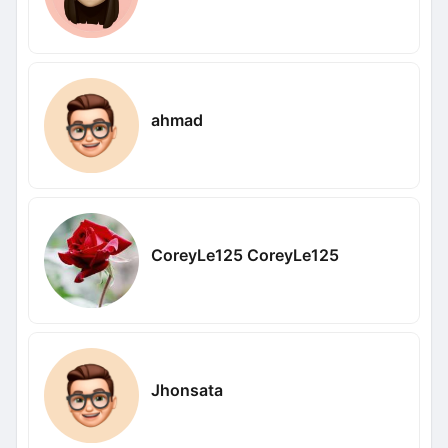
ahmad
CoreyLe125 CoreyLe125
Jhonsata