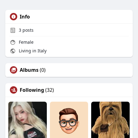
Info
3
posts
Female
Living in Italy
Albums
(0)
Following
(32)