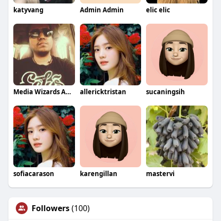
katyvang
Admin Admin
elic elic
Media Wizards Agency
allericktristan
sucaningsih
sofiacarason
karengillan
mastervi
Followers
(100)