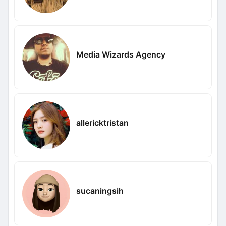
Media Wizards Agency
allericktristan
sucaningsih