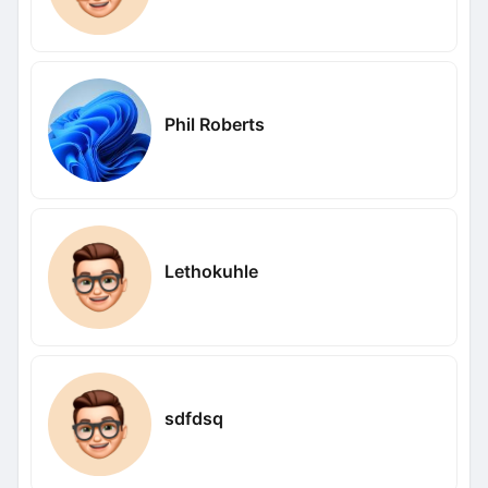
Phil Roberts
Lethokuhle
sdfdsq