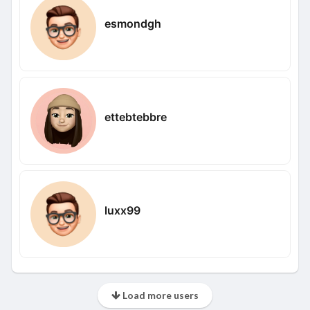
esmondgh
ettebtebbre
luxx99
Load more users