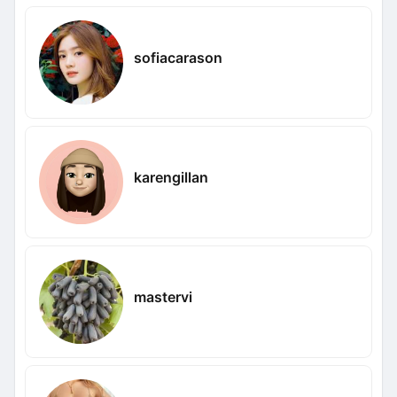
sofiacarason
karengillan
mastervi