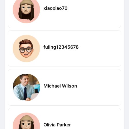
xiaoxiao70
fuling12345678
Michael Wilson
Olivia Parker