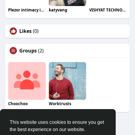
Plezor intimacy india
katyvang
VISHYAT TECHNOLOGIES
Likes
(0)
Groups
(2)
Choochoo
Worktrusts
This website uses cookies to ensure you get
the best experience on our website.
© 2026 Demo site for SFU