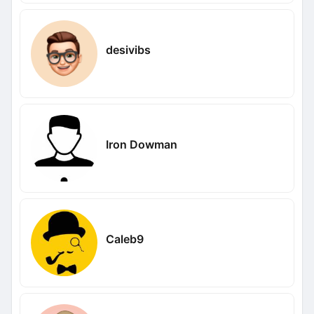
desivibs
Iron Dowman
Caleb9